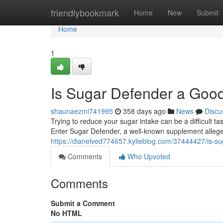
Home
friendlybookmark
Home
New
Submit
Home
1
Is Sugar Defender a Goo
shaunaezmi741995
358 days ago
News
Discu
Trying to reduce your sugar intake can be a difficult t
Enter Sugar Defender, a well-known supplement allege
https://dianelved774657.kylieblog.com/37444427/is-s
Comments
Who Upvoted
Comments
Submit a Comment
No HTML