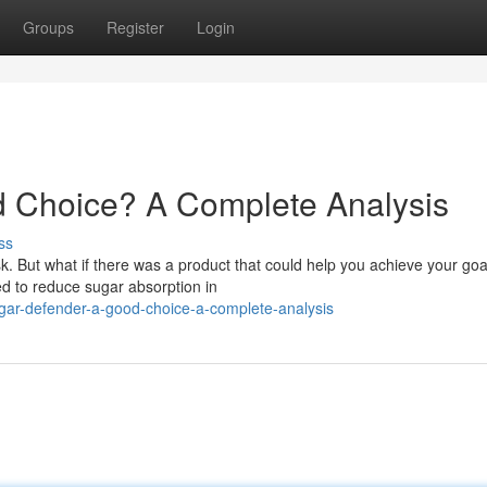
Groups
Register
Login
d Choice? A Complete Analysis
ss
ask. But what if there was a product that could help you achieve your go
d to reduce sugar absorption in
ugar-defender-a-good-choice-a-complete-analysis