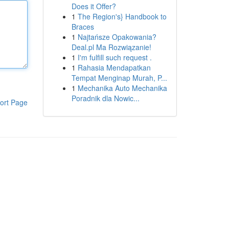
Does it Offer?
1
The Region's} Handbook to
Braces
1
Najtańsze Opakowania?
Deal.pl Ma Rozwiązanie!
1
I'm fulfill such request .
1
Rahasia Mendapatkan
Tempat Menginap Murah, P...
1
Mechanika Auto Mechanika
Poradnik dla Nowic...
ort Page