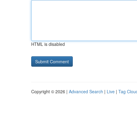
HTML is disabled
Copyright © 2026 |
Advanced Search
|
Live
|
Tag Clou