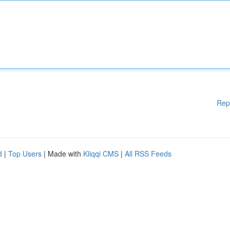
Rep
d
|
Top Users
| Made with
Kliqqi CMS
|
All RSS Feeds