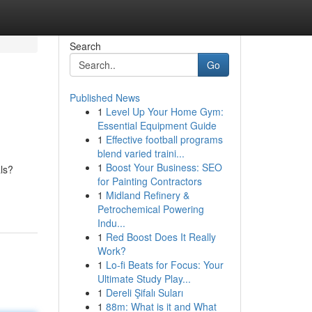
Search
Go
Published News
1
Level Up Your Home Gym:
Essential Equipment Guide
1
Effective football programs
blend varied traini...
1
Boost Your Business: SEO
als?
for Painting Contractors
1
Midland Refinery &
Petrochemical Powering
Indu...
1
Red Boost Does It Really
Work?
1
Lo-fi Beats for Focus: Your
Ultimate Study Play...
1
Dereli Şifalı Suları
1
88m: What is it and What