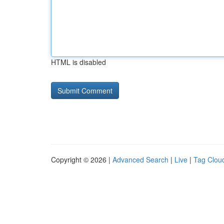
HTML is disabled
Copyright © 2026 |
Advanced Search
|
Live
|
Tag Clou