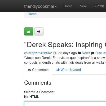
Home
friendlybookmark
Home
New
Submit
Home
1
"Derek Speaks: Inspiring
chiarapzlm458562
355 days ago
News
Discus
“Voces con Derek: Entrevistas que Inspiran” is a show th
conducts in-depth chats with individuals from all walks o
Comments
Who Upvoted
Comments
Submit a Comment
No HTML