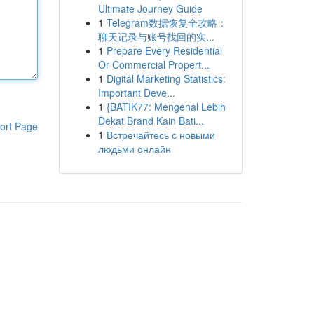
Ultimate Journey Guide
1
Telegram数据恢复全攻略：
聊天记录与账号找回的实...
1
Prepare Every Residential
Or Commercial Propert...
1
Digital Marketing Statistics:
Important Deve...
1
{BATIK77: Mengenal Lebih
Dekat Brand Kain Bati...
ort Page
1
Встречайтесь с новыми
людьми онлайн