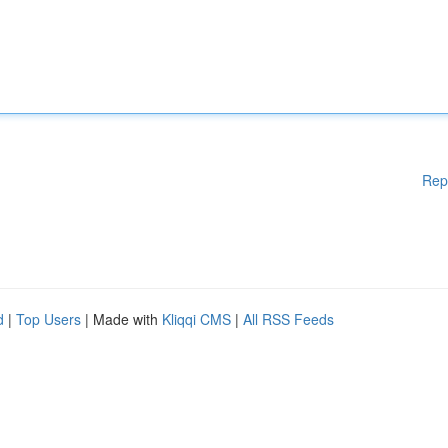
Rep
d
|
Top Users
| Made with
Kliqqi CMS
|
All RSS Feeds