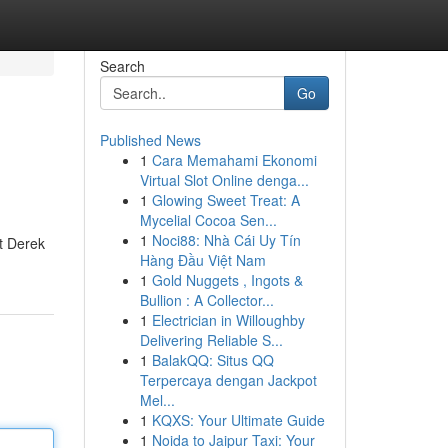
Search
Go
Published News
1
Cara Memahami Ekonomi
Virtual Slot Online denga...
1
Glowing Sweet Treat: A
Mycelial Cocoa Sen...
1
Noci88: Nhà Cái Uy Tín
st Derek
Hàng Đầu Việt Nam
1
Gold Nuggets , Ingots &
Bullion : A Collector...
1
Electrician in Willoughby
Delivering Reliable S...
1
BalakQQ: Situs QQ
Terpercaya dengan Jackpot
Mel...
1
KQXS: Your Ultimate Guide
1
Noida to Jaipur Taxi: Your