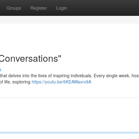
Groups
Register
Login
 Conversations"
s
at delves into the lives of inspiring individuals. Every single week, ho
f life, exploring
https://youtu.be/6KEAWaxrx9A