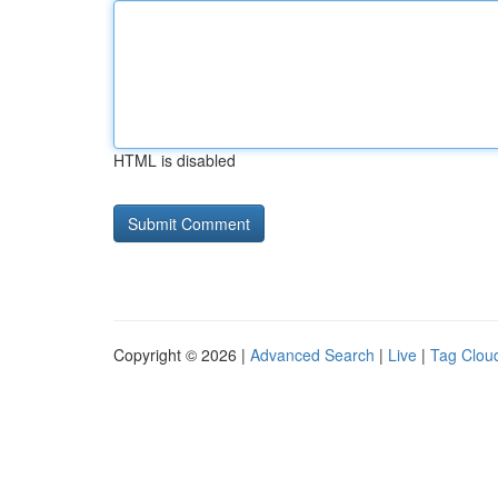
HTML is disabled
Copyright © 2026 |
Advanced Search
|
Live
|
Tag Clou