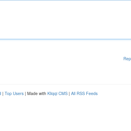
Rep
d
|
Top Users
| Made with
Kliqqi CMS
|
All RSS Feeds