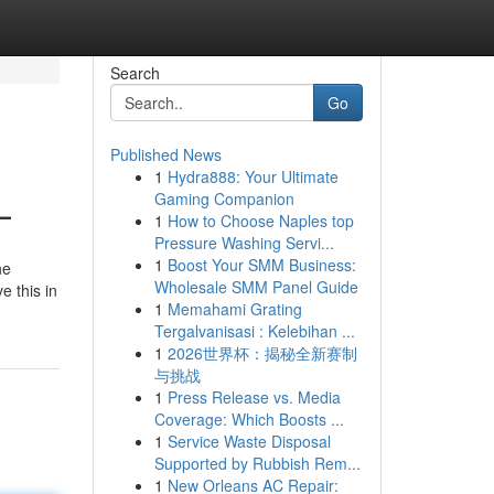
Search
Go
Published News
1
Hydra888: Your Ultimate
L
Gaming Companion
1
How to Choose Naples top
Pressure Washing Servi...
1
Boost Your SMM Business:
he
Wholesale SMM Panel Guide
e this in
1
Memahami Grating
Tergalvanisasi : Kelebihan ...
1
2026世界杯：揭秘全新赛制
与挑战
1
Press Release vs. Media
Coverage: Which Boosts ...
1
Service Waste Disposal
Supported by Rubbish Rem...
1
New Orleans AC Repair: