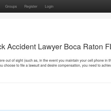
Groups
Register
Login
ck Accident Lawyer Boca Raton F
ere out of sight (such as, in the event you maintain your cell phone in t
 you choose to file a lawsuit and desire compensation, you need to achiev