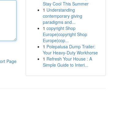
Stay Cool This Summer
1
Understanding
contemporary giving
paradigms and...
1
copyright Shop
Europe|copyright Shop
Europe|cop...
1
Polepalusa Dump Trailer:
Your Heavy-Duty Workhorse
1
Refresh Your House : A
ort Page
Simple Guide to Interi...