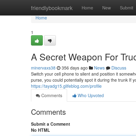
Home
friendlybookmark
Home
New
Submit
Home
1
A Secret Weapon For Tru
minervaxs38
356 days ago
News
Discuss
Switch your cell phone to silent and position it somewh
purse, you could potentially spot it during the trunk If
https://tayadg15.glifeblog.com/profile
Comments
Who Upvoted
Comments
Submit a Comment
No HTML