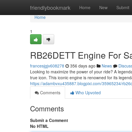
Home
friendlybookmark
Home
New
Submit
Home
1
RB26DETT Engine For Sal
francesjgjv608278
356 days ago
News
Discus
Looking to maximize the power of your ride? A legenda
true icon. This iconic engine is renowned for its legen
https://adambvxu435887.blogpixi.com/35965234/rb26de
Comments
Who Upvoted
Comments
Submit a Comment
No HTML