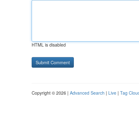
HTML is disabled
Copyright © 2026 |
Advanced Search
|
Live
|
Tag Clou