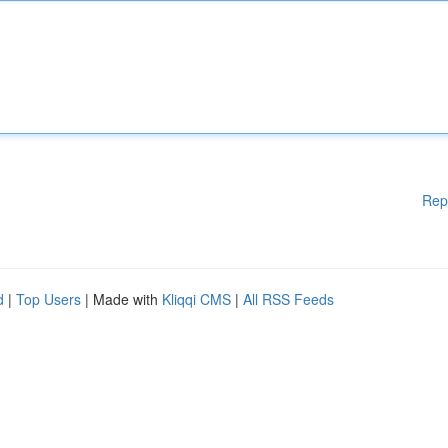
Rep
d
|
Top Users
| Made with
Kliqqi CMS
|
All RSS Feeds