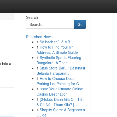
Search
Go
Published News
1
Số bạch thủ lô MB
1
How to Find Your IP
Address: A Simple Guide
1
Synthetic Sports Flooring
Bangalore: A Thor...
 into a
1
Situs Store Baru : Destinasi
Belanja Harapanmu!
1
How to Choose Destin
Parking Lot Painting for C...
1
88m: Your Ultimate Online
Casino Destination
1
{24club: Đánh Giá Chi Tiết
& Có Nên Tham Gia? |...
1
Shopify Store: A Beginner's
Guide