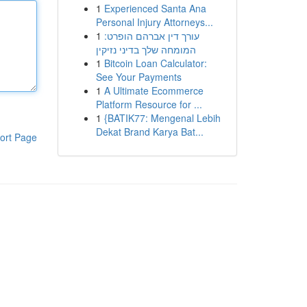
1
Experienced Santa Ana
Personal Injury Attorneys...
1
עורך דין אברהם הופרט:
המומחה שלך בדיני נזיקין
1
Bitcoin Loan Calculator:
See Your Payments
1
A Ultimate Ecommerce
Platform Resource for ...
1
{BATIK77: Mengenal Lebih
Dekat Brand Karya Bat...
ort Page