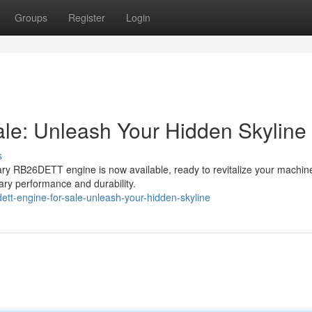
Groups
Register
Login
e: Unleash Your Hidden Skyline
s
ry RB26DETT engine is now available, ready to revitalize your machine
dary performance and durability.
tt-engine-for-sale-unleash-your-hidden-skyline