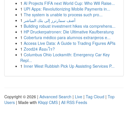
1
AI Projects FIFA next World Cup: Who Will Raise...
1
UPI Apps: Revolutionizing Mobile Payments in...
1
The system is unable to process such pro...
1
أضف سمارترز إلى بثك المباشر
1
Building robust investment hikes via comprehens...
1
HP Druckerpatronen: Die Ultimative Kaufberatung
1
Cobertura médico para alumnos extranjeros e...
1
Access Live Data: A Guide to Trading Figures APIs
1
Zood24 คืออะไร?
1
Columbus Ohio Locksmith: Emergency Car Key
Repl...
1
Inner West Rubbish Pick Up Assisting Services P...
Copyright © 2026 |
Advanced Search
|
Live
|
Tag Cloud
|
Top
Users
| Made with
Kliqqi CMS
|
All RSS Feeds