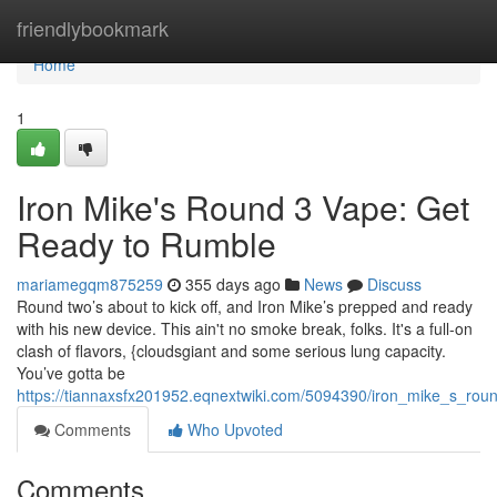
Home
friendlybookmark
Home
1
Iron Mike's Round 3 Vape: Get
Ready to Rumble
mariamegqm875259
355 days ago
News
Discuss
Round two’s about to kick off, and Iron Mike’s prepped and ready
with his new device. This ain't no smoke break, folks. It's a full-on
clash of flavors, {cloudsgiant and some serious lung capacity.
You’ve gotta be
https://tiannaxsfx201952.eqnextwiki.com/5094390/iron_mike_s_ro
Comments
Who Upvoted
Comments