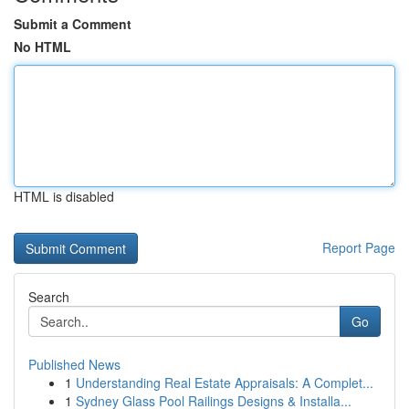
Submit a Comment
No HTML
HTML is disabled
Report Page
Search
Go
Published News
1
Understanding Real Estate Appraisals: A Complet...
1
Sydney Glass Pool Railings Designs & Installa...