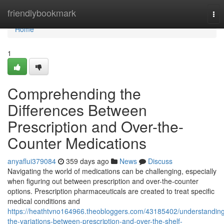
Home
friendlybookmark
Tog
nav
Home
1
Comprehending the
Differences Between
Prescription and Over-the-
Counter Medications
anyaflui379084
359 days ago
News
Discuss
Navigating the world of medications can be challenging, especially
when figuring out between prescription and over-the-counter
options. Prescription pharmaceuticals are created to treat specific
medical conditions and
https://heathtvno164966.theobloggers.com/43185402/understandin
the-variations-between-prescription-and-over-the-shelf-