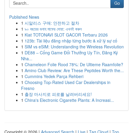
Go
Published News
1
시알리스 구매: 안전하고 절차
1
৯০ বছরের গুনাহ মাফের দোয়া: এখনই করুন
1
Kiat TOTONAVI SLOT GACOR Terbaru 2026
1
123b: Tài liệu đăng nhập từng bước & xử lý sự cố
1
SIM vs eSIM: Understanding the Wireless Revolution
1
DE88 – Cổng Game Đổi Thưởng Uy Tín, Đăng Ký
Nha...
1
Chameleon Folie Rood 78%: De Ultieme Raamfolie?
1
Amino Club Review: Are These Peptides Worth the...
1
Cummins Yedek Parça Rehberi
1
Choosing Top-Rated Used Car Dealerships in
Fresno
1
출장 마사지로 피로를 날려버리세요!
1
China's Electronic Cigarette Plants: A Increasi...
Copyright © 2026 |
Advanced Search
|
Live
|
Tag Cloud
|
Top