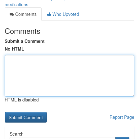
medications
Comments
Who Upvoted
Comments
Submit a Comment
No HTML
HTML is disabled
Report Page
Search