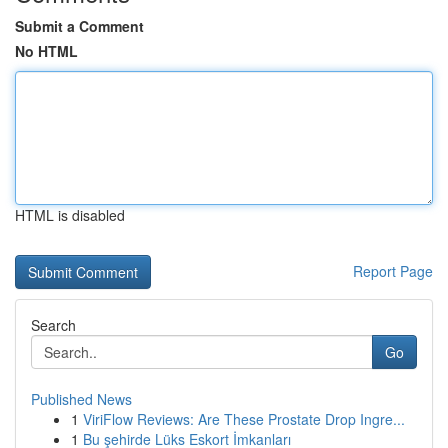
Submit a Comment
No HTML
HTML is disabled
Report Page
Search
Go
Published News
1
ViriFlow Reviews: Are These Prostate Drop Ingre...
1
Bu şehirde Lüks Eskort İmkanları