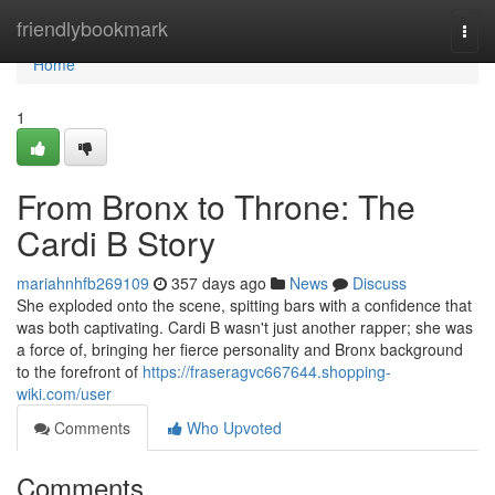
Home
friendlybookmark
Togg
navi
Home
1
From Bronx to Throne: The
Cardi B Story
mariahnhfb269109
357 days ago
News
Discuss
She exploded onto the scene, spitting bars with a confidence that
was both captivating. Cardi B wasn't just another rapper; she was
a force of, bringing her fierce personality and Bronx background
to the forefront of
https://fraseragvc667644.shopping-
wiki.com/user
Comments
Who Upvoted
Comments