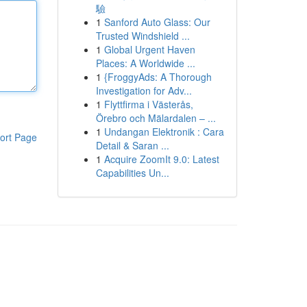
驗
1
Sanford Auto Glass: Our
Trusted Windshield ...
1
Global Urgent Haven
Places: A Worldwide ...
1
{FroggyAds: A Thorough
Investigation for Adv...
1
Flyttfirma i Västerås,
Örebro och Mälardalen – ...
1
Undangan Elektronik : Cara
ort Page
Detail & Saran ...
1
Acquire ZoomIt 9.0: Latest
Capabilities Un...