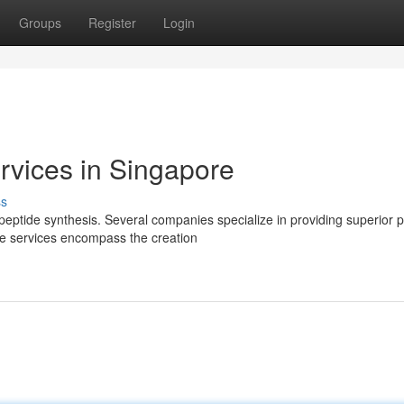
Groups
Register
Login
rvices in Singapore
ss
eptide synthesis. Several companies specialize in providing superior 
se services encompass the creation