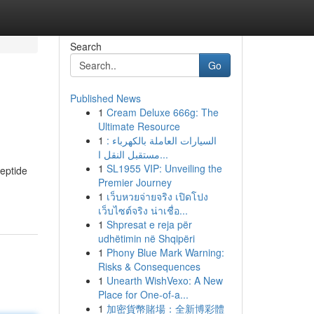
Search
Go
Published News
1
Cream Deluxe 666g: The
Ultimate Resource
1
السيارات العاملة بالكهرباء :
مستقبل النقل ا...
1
SL1955 VIP: Unveiling the
peptide
Premier Journey
1
เว็บหวยจ่ายจริง เปิดโปง
เว็บไซต์จริง น่าเชื่อ...
1
Shpresat e reja për
udhëtimin në Shqipëri
1
Phony Blue Mark Warning:
Risks & Consequences
1
Unearth WishVexo: A New
Place for One-of-a...
1
加密貨幣賭場：全新博彩體