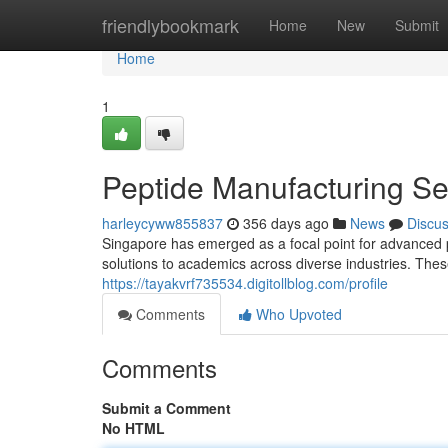
Home
friendlybookmark
Home
New
Submit
Home
1
Peptide Manufacturing Se
harleycyww855837
356 days ago
News
Discu
Singapore has emerged as a focal point for advanced p
solutions to academics across diverse industries. The
https://tayakvrf735534.digitollblog.com/profile
Comments
Who Upvoted
Comments
Submit a Comment
No HTML