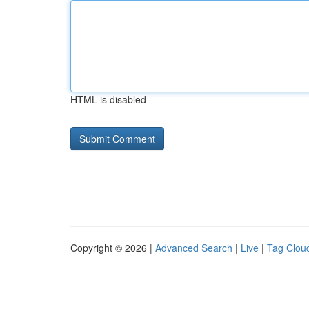
HTML is disabled
Copyright © 2026 |
Advanced Search
|
Live
|
Tag Clou