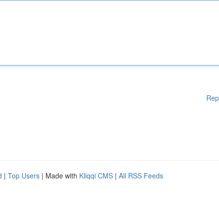
Rep
d
|
Top Users
| Made with
Kliqqi CMS
|
All RSS Feeds