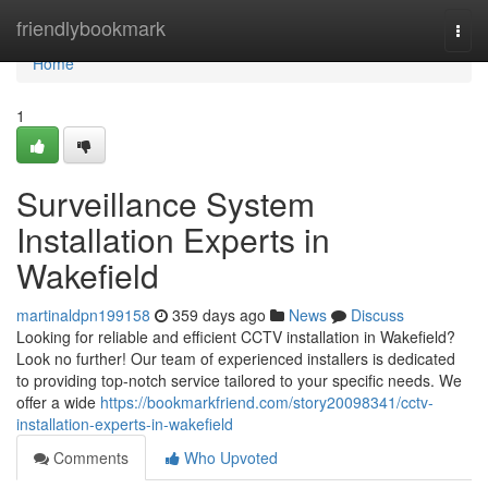
Home
friendlybookmark
Togg
navi
Home
1
Surveillance System
Installation Experts in
Wakefield
martinaldpn199158
359 days ago
News
Discuss
Looking for reliable and efficient CCTV installation in Wakefield?
Look no further! Our team of experienced installers is dedicated
to providing top-notch service tailored to your specific needs. We
offer a wide
https://bookmarkfriend.com/story20098341/cctv-
installation-experts-in-wakefield
Comments
Who Upvoted