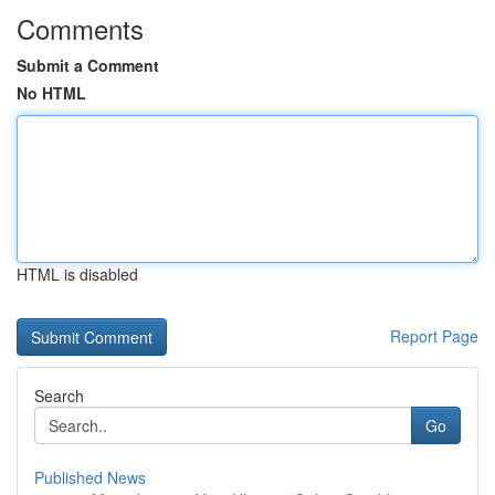
Comments
Submit a Comment
No HTML
HTML is disabled
Report Page
Search
Go
Published News