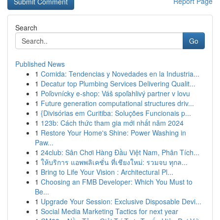
Report Page
Search
Go
Published News
1
Comida: Tendencias y Novedades en la Industria...
1
Decatur top Plumbing Services Delivering Qualit...
1
Poľovnícky e-shop: Váš spoľahlivý partner v lovu
1
Future generation computational structures driv...
1
{Divisórias em Curitiba: Soluções Funcionais p...
1
123b: Cách thức tham gia mới nhất năm 2024
1
Restore Your Home's Shine: Power Washing in
Paw...
1
24club: Sân Chơi Hàng Đầu Việt Nam, Phân Tích...
1
ให้บริการ แอพพลิเคชั่น ที่เชียงใหม่: รวมจบ ทุกล...
1
Bring to Life Your Vision : Architectural Pl...
1
Choosing an FMB Developer: Which You Must to
Be...
1
Upgrade Your Session: Exclusive Disposable Devi...
1
Social Media Marketing Tactics for next year