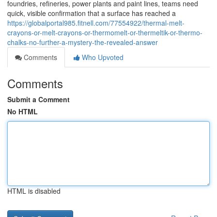
foundries, refineries, power plants and paint lines, teams need
quick, visible confirmation that a surface has reached a
https://globalportal985.fitnell.com/77554922/thermal-melt-
crayons-or-melt-crayons-or-thermomelt-or-thermeltik-or-thermo-
chalks-no-further-a-mystery-the-revealed-answer
Comments
Who Upvoted
Comments
Submit a Comment
No HTML
HTML is disabled