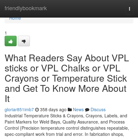
Home
friendlybookmark
Togg
navi
Home
1
What Readers Say About VPL
sticks or VPL Chalks or VPL
Crayons or Temperature Stick
and Get To Know More About
It
gloriar851imb7
358 days ago
News
Discuss
Industrial Temperature Sticks & Crayons, Crayons, Labels, and
Paint Markers for Weld Bays, Quality Assurance, and Process
Control {Precision temperature control distinguishes repeatable,
spec-compliant work from trial and error. In fabrication shops,