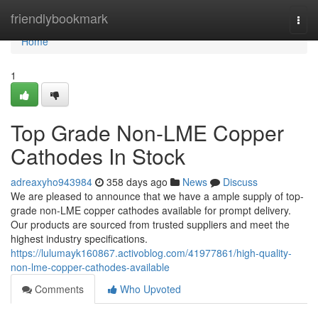
Home
friendlybookmark
Togg
navi
Home
1
Top Grade Non-LME Copper
Cathodes In Stock
adreaxyho943984
358 days ago
News
Discuss
We are pleased to announce that we have a ample supply of top-
grade non-LME copper cathodes available for prompt delivery.
Our products are sourced from trusted suppliers and meet the
highest industry specifications.
https://lulumayk160867.activoblog.com/41977861/high-quality-
non-lme-copper-cathodes-available
Comments
Who Upvoted