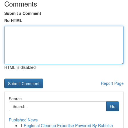
Comments
Submit a Comment
No HTML
HTML is disabled
Report Page
Search
Go
Published News
1
Regional Cleanup Expertise Powered By Rubbish