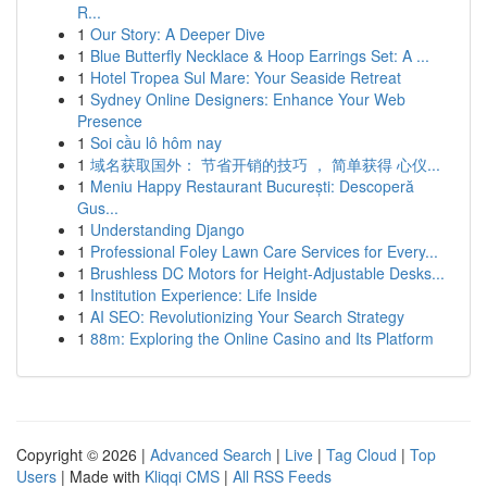
R...
1
Our Story: A Deeper Dive
1
Blue Butterfly Necklace & Hoop Earrings Set: A ...
1
Hotel Tropea Sul Mare: Your Seaside Retreat
1
Sydney Online Designers: Enhance Your Web
Presence
1
Soi cầu lô hôm nay
1
域名获取国外： 节省开销的技巧 ， 简单获得 心仪...
1
Meniu Happy Restaurant București: Descoperă
Gus...
1
Understanding Django
1
Professional Foley Lawn Care Services for Every...
1
Brushless DC Motors for Height-Adjustable Desks...
1
Institution Experience: Life Inside
1
AI SEO: Revolutionizing Your Search Strategy
1
88m: Exploring the Online Casino and Its Platform
Copyright © 2026 |
Advanced Search
|
Live
|
Tag Cloud
|
Top
Users
| Made with
Kliqqi CMS
|
All RSS Feeds