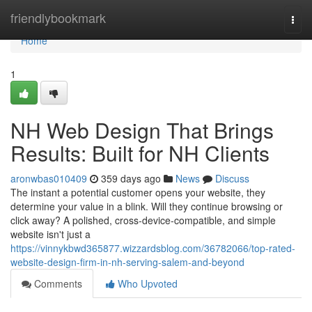
Home
friendlybookmark
Togg
navi
Home
1
NH Web Design That Brings
Results: Built for NH Clients
aronwbas010409
359 days ago
News
Discuss
The instant a potential customer opens your website, they
determine your value in a blink. Will they continue browsing or
click away? A polished, cross-device-compatible, and simple
website isn't just a
https://vinnykbwd365877.wizzardsblog.com/36782066/top-rated-
website-design-firm-in-nh-serving-salem-and-beyond
Comments
Who Upvoted