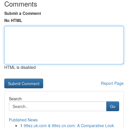
Comments
Submit a Comment
No HTML
HTML is disabled
Report Page
Search
Go
Published News
1
99ez.uk.com & 99ez.cn.com: A Comparative Look