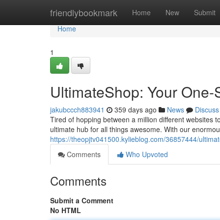
Home
friendlybookmark
Home
New
Submit
Home
1
UltimateShop: Your One-St
jakubccch883941
359 days ago
News
Discuss
Tired of hopping between a million different websites 
ultimate hub for all things awesome. With our enormous
https://theopjtv041500.kylieblog.com/36857444/ultimat
Comments
Who Upvoted
Comments
Submit a Comment
No HTML