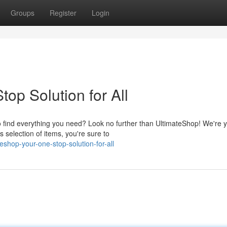
Groups
Register
Login
op Solution for All
to find everything you need? Look no further than UltimateShop! We're 
 selection of items, you're sure to
eshop-your-one-stop-solution-for-all