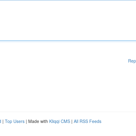
Rep
d
|
Top Users
| Made with
Kliqqi CMS
|
All RSS Feeds