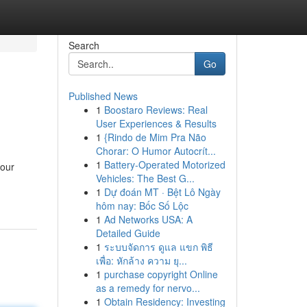
Search
Go
Published News
1
Boostaro Reviews: Real
User Experiences & Results
1
{Rindo de Mim Pra Não
Chorar: O Humor Autocrít...
1
Battery-Operated Motorized
your
Vehicles: The Best G...
1
Dự đoán MT · Bệt Lô Ngày
hôm nay: Bốc Số Lộc
1
Ad Networks USA: A
Detailed Guide
1
ระบบจัดการ ดูแล แขก พิธี
เพื่อ: หักล้าง ความ ยุ...
1
purchase copyright Online
as a remedy for nervo...
1
Obtain Residency: Investing