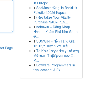
in Europe
1
SeoMasterKing ile Backlink
Paketleri 2026 Kapsa...
1
{Revitalize Your Vitality :
Purchase NAD+ PEN...
1
nohuwin – Đăng Nhập
Nhanh, Khám Phá Kho Game
Đ...
1
SUNWIN – Nền Tảng Giải
Trí Trực Tuyến Với Trải ...
ort Page
1
Το Καλύτερο Φαγητό στη
Μύτικα: Ταβέρνα που Σε
Μ...
1
Software Programmers in
this location: A Ex...