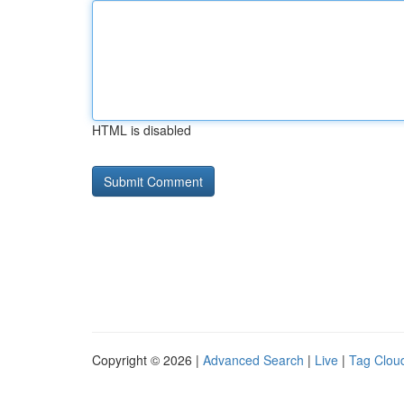
HTML is disabled
Copyright © 2026 |
Advanced Search
|
Live
|
Tag Clou