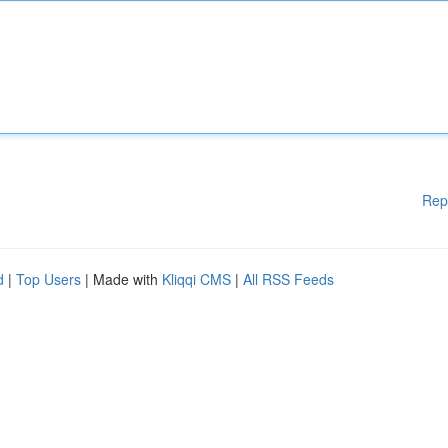
Rep
d
|
Top Users
| Made with
Kliqqi CMS
|
All RSS Feeds