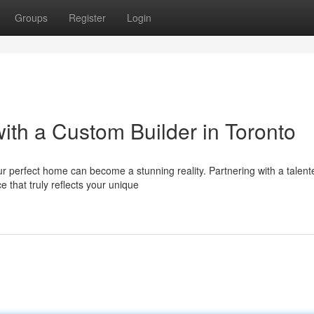
Groups
Register
Login
th a Custom Builder in Toronto
our perfect home can become a stunning reality. Partnering with a talent
 that truly reflects your unique