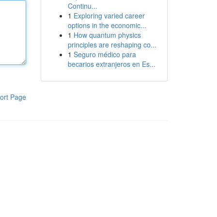
Continu...
1
Exploring varied career
options in the economic...
1
How quantum physics
principles are reshaping co...
1
Seguro médico para
becarios extranjeros en Es...
ort Page