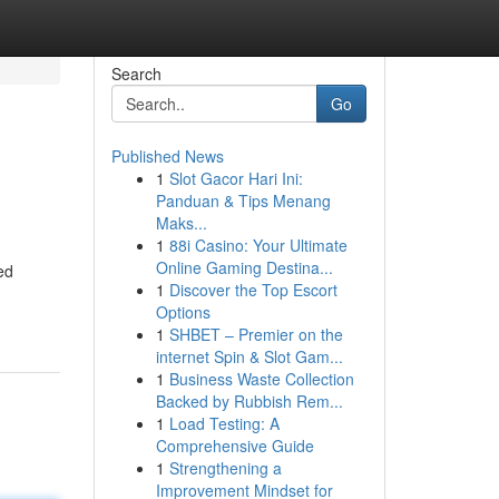
Search
Go
Published News
1
Slot Gacor Hari Ini:
Panduan & Tips Menang
Maks...
1
88i Casino: Your Ultimate
Online Gaming Destina...
ed
1
Discover the Top Escort
Options
1
SHBET – Premier on the
internet Spin & Slot Gam...
1
Business Waste Collection
Backed by Rubbish Rem...
1
Load Testing: A
Comprehensive Guide
1
Strengthening a
Improvement Mindset for