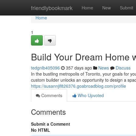
Home
friendlybookmark
Home
New
Submit
Home
1
Build Your Dream Home wi
tedgnlb405096
357 days ago
News
Discuss
In the bustling metropolis of Toronto, your goals for y
custom builder unlocks an opportunity to design a space
https://susannjif826376.goabroadblog.com/profile
Comments
Who Upvoted
Comments
Submit a Comment
No HTML