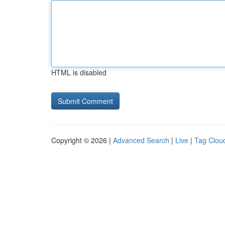
HTML is disabled
Copyright © 2026 |
Advanced Search
|
Live
|
Tag Clou