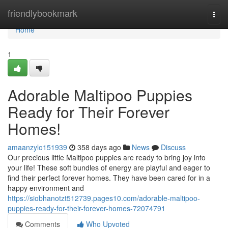
Home
friendlybookmark
Togg
navi
Home
1
Adorable Maltipoo Puppies
Ready for Their Forever
Homes!
amaanzylo151939
358 days ago
News
Discuss
Our precious little Maltipoo puppies are ready to bring joy into
your life! These soft bundles of energy are playful and eager to
find their perfect forever homes. They have been cared for in a
happy environment and
https://siobhanotzt512739.pages10.com/adorable-maltipoo-
puppies-ready-for-their-forever-homes-72074791
Comments
Who Upvoted