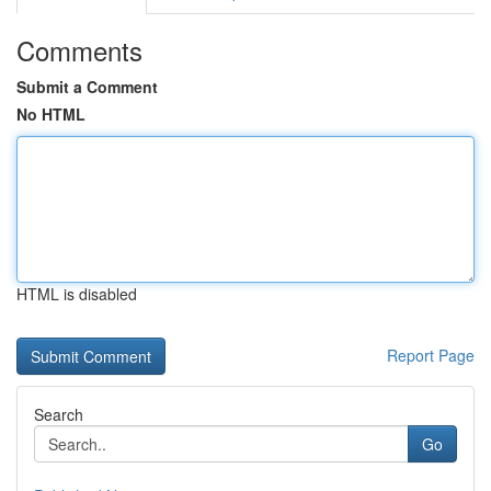
Comments
Submit a Comment
No HTML
HTML is disabled
Report Page
Search
Go