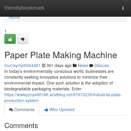
Home
friendlybookmark
Togg
navi
Home
1
Paper Plate Making Machine
murraympih044481
361 days ago
News
Discuss
In today's environmentally conscious world, businesses are
constantly seeking innovative solutions to minimize their
environmental impact. One such solution is the adoption of
biodegradable packaging materials. Enter
https://lewisyzny490186.acidblog.net/67670235/industrial-plate-
production-system
Comments
Who Upvoted
Comments