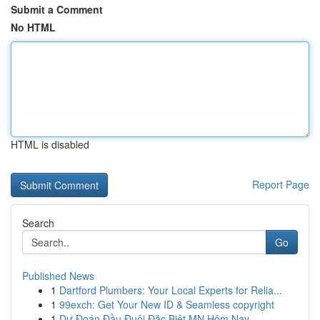
Submit a Comment
No HTML
HTML is disabled
Report Page
Search
Go
Published News
1
Dartford Plumbers: Your Local Experts for Relia...
1
99exch: Get Your New ID & Seamless copyright
1
Dự Đoán Đầu Đuôi Đặc Biệt MN Hôm Nay