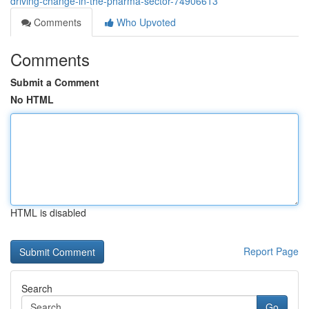
driving-change-in-the-pharma-sector-74906613
Comments
Who Upvoted
Comments
Submit a Comment
No HTML
HTML is disabled
Report Page
Search
Go