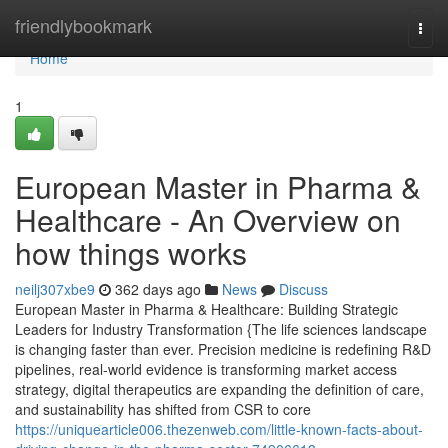
Home
friendlybookmark
Togg
navi
Home
1
European Master in Pharma &
Healthcare - An Overview on
how things works
neilj307xbe9
362 days ago
News
Discuss
European Master in Pharma & Healthcare: Building Strategic
Leaders for Industry Transformation {The life sciences landscape
is changing faster than ever. Precision medicine is redefining R&D
pipelines, real-world evidence is transforming market access
strategy, digital therapeutics are expanding the definition of care,
and sustainability has shifted from CSR to core
https://uniquearticle006.thezenweb.com/little-known-facts-about-