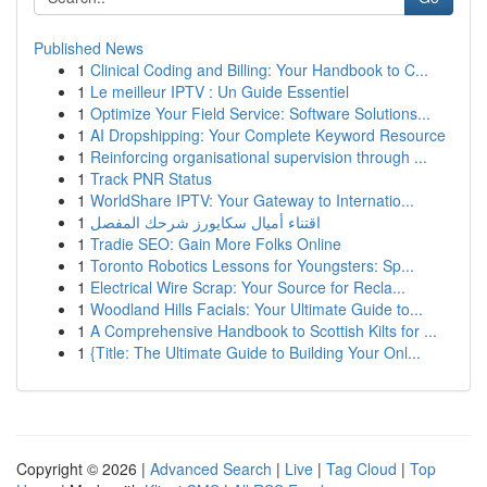
Published News
1
Clinical Coding and Billing: Your Handbook to C...
1
Le meilleur IPTV : Un Guide Essentiel
1
Optimize Your Field Service: Software Solutions...
1
AI Dropshipping: Your Complete Keyword Resource
1
Reinforcing organisational supervision through ...
1
Track PNR Status
1
WorldShare IPTV: Your Gateway to Internatio...
1
اقتناء أميال سكايورز شرحك المفصل
1
Tradie SEO: Gain More Folks Online
1
Toronto Robotics Lessons for Youngsters: Sp...
1
Electrical Wire Scrap: Your Source for Recla...
1
Woodland Hills Facials: Your Ultimate Guide to...
1
A Comprehensive Handbook to Scottish Kilts for ...
1
{Title: The Ultimate Guide to Building Your Onl...
Copyright © 2026 |
Advanced Search
|
Live
|
Tag Cloud
|
Top