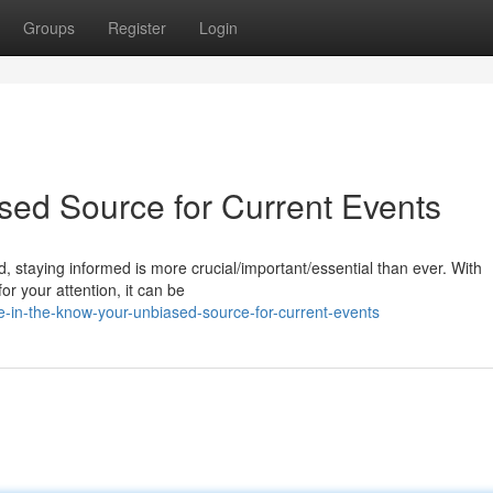
Groups
Register
Login
sed Source for Current Events
, staying informed is more crucial/important/essential than ever. With
r your attention, it can be
n-the-know-your-unbiased-source-for-current-events