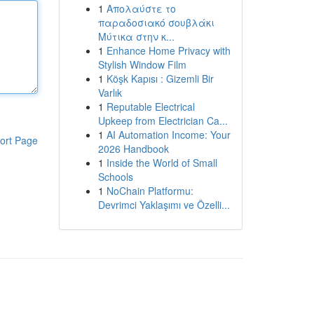
1
Απολαύστε το
παραδοσιακό σουβλάκι
Μύτικα στην κ...
1
Enhance Home Privacy with
Stylish Window Film
1
Köşk Kapısı : Gizemli Bir
Varlık
1
Reputable Electrical
Upkeep from Electrician Ca...
1
AI Automation Income: Your
ort Page
2026 Handbook
1
Inside the World of Small
Schools
1
NoChain Platformu:
Devrimci Yaklaşımı ve Özelli...