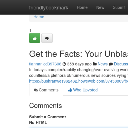
Home
friendlybookmark
Home
New
Submit
Home
1
Get the Facts: Your Unbia
tiannanjcd397608
358 days ago
News
Discuss
In today's complex/rapidly changing/ever-evolving world
countless/a plethora of/numerous news sources vying fo
https://bushranwes962462.howeweb.com/37458809/be-i
Comments
Who Upvoted
Comments
Submit a Comment
No HTML