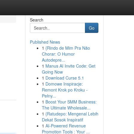
Search
Go
Published News
1
{Rindo de Mim Pra Não
Chorar: O Humor
Autodepre...
1
Manus AI Invite Code: Get
Going Now
1
Download Curse 5.1
1
Domowe Inspiracje:
Remont Krok po Kroku -
Pełny...
1
Boost Your SMM Business:
The Ultimate Wholesale...
1
{Ratudepo: Mengenal Lebih
Dekat Sosok Inspiratif
1
AI-Powered Revenue
Promotion Tools : Your ...