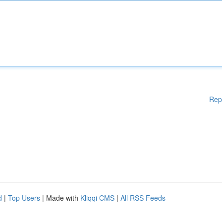
Rep
d
|
Top Users
| Made with
Kliqqi CMS
|
All RSS Feeds