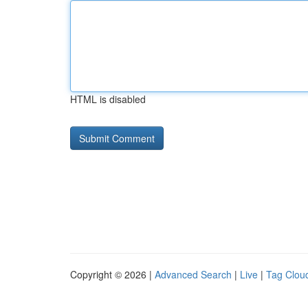
HTML is disabled
Copyright © 2026 |
Advanced Search
|
Live
|
Tag Clou