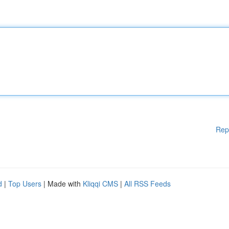
Rep
d
|
Top Users
| Made with
Kliqqi CMS
|
All RSS Feeds