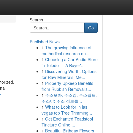
Search
Go
Published News
1
The growing influence of
methodical research on...
1
Choosing a Car Audio Store
in Toledo — A Buyer'...
1
Discovering Worth: Options
for Raw Minerals, Me...
horized,
1
Property Upkeep Benefits
ana
from Rubbish Removalis...
-
1
주소모아, 주소킹, 주소월드,
주소야: 주소 정보를...
1
What to Look for in las
vegas top Tree Trimming...
1
Get Enchanted Toadstool
Tincture Online ...
1
Beautiful Birthday Flowers