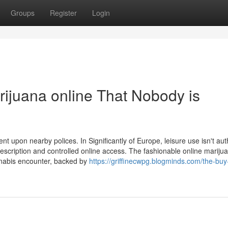
Groups
Register
Login
rijuana online That Nobody is
 upon nearby polices. In Significantly of Europe, leisure use isn't aut
escription and controlled online access. The fashionable online mariju
nnabis encounter, backed by
https://griffinecwpg.blogminds.com/the-buy