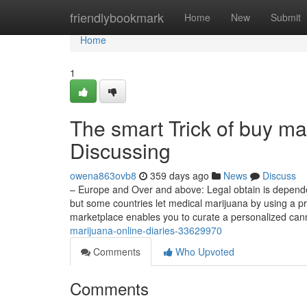
Home
friendlybookmark
Home
New
Submit
Home
1
The smart Trick of buy ma
Discussing
owena863ovb8
359 days ago
News
Discuss
– Europe and Over and above: Legal obtain is dependent
but some countries let medical marijuana by using a pr
marketplace enables you to curate a personalized ca
marijuana-online-diaries-33629970
Comments
Who Upvoted
Comments