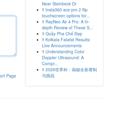
Near Steinbeck Dr
1
Insta360 ace pro 2 flip
touchscreen options for...
1
RayNeo Air 4 Pro: A In-
depth Review of These S...
1
Quầy Pha Chế Đẹp
1
Kolkata Fatafat Results:
Live Announcements
1
Understanding Color
Doppler Ultrasound: A
Compr...
1
2026世界杯：揭秘全新赛制
与挑战
ort Page