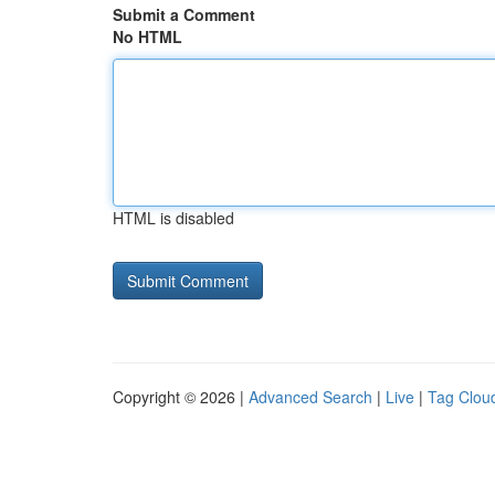
Submit a Comment
No HTML
HTML is disabled
Copyright © 2026 |
Advanced Search
|
Live
|
Tag Clou