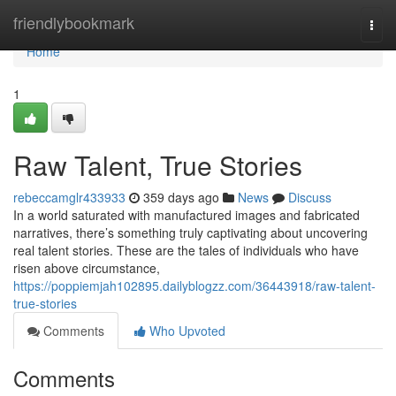
Home
friendlybookmark
Togg
navi
Home
1
Raw Talent, True Stories
rebeccamglr433933
359 days ago
News
Discuss
In a world saturated with manufactured images and fabricated
narratives, there’s something truly captivating about uncovering
real talent stories. These are the tales of individuals who have
risen above circumstance,
https://poppiemjah102895.dailyblogzz.com/36443918/raw-talent-
true-stories
Comments
Who Upvoted
Comments