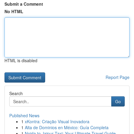
Submit a Comment
No HTML
HTML is disabled
Report Page
Search
Go
Published News
1
xKontra: Criação Visual Inovadora
1
Alta de Dominios en México: Guía Completa
1
Noida to Jaipur Taxi: Your Ultimate Travel Guide