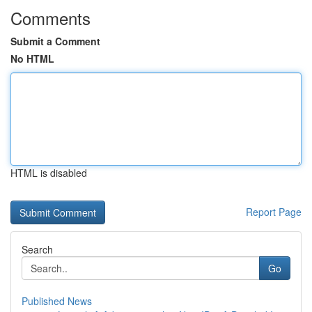
Comments
Submit a Comment
No HTML
HTML is disabled
Report Page
Search
Go
Published News