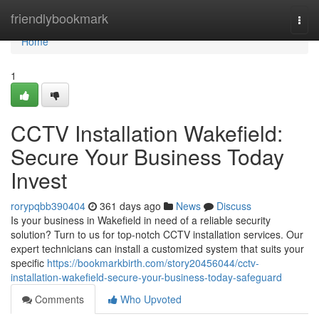
Home
friendlybookmark
Togg
navi
Home
1
CCTV Installation Wakefield:
Secure Your Business Today
Invest
rorypqbb390404
361 days ago
News
Discuss
Is your business in Wakefield in need of a reliable security
solution? Turn to us for top-notch CCTV installation services. Our
expert technicians can install a customized system that suits your
specific
https://bookmarkbirth.com/story20456044/cctv-
installation-wakefield-secure-your-business-today-safeguard
Comments
Who Upvoted