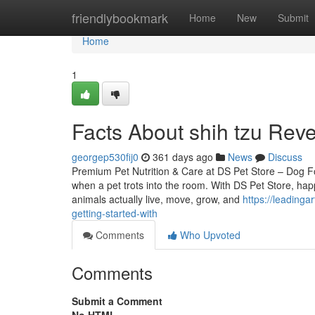
Home
friendlybookmark
Home
New
Submit
Home
1
Facts About shih tzu Reve
georgep530fij0
361 days ago
News
Discuss
Premium Pet Nutrition & Care at DS Pet Store – Dog Fo
when a pet trots into the room. With DS Pet Store, happ
animals actually live, move, grow, and
https://leading
getting-started-with
Comments
Who Upvoted
Comments
Submit a Comment