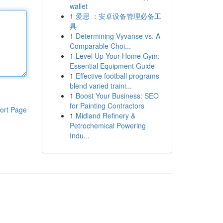
wallet
1
爱思 ：安卓设备管理必备工
具
1
Determining Vyvanse vs. A
Comparable Choi...
1
Level Up Your Home Gym:
Essential Equipment Guide
1
Effective football programs
blend varied traini...
1
Boost Your Business: SEO
for Painting Contractors
ort Page
1
Midland Refinery &
Petrochemical Powering
Indu...