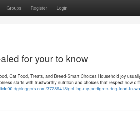
Groups
Register
Login
aled for your to know
od, Cat Food, Treats, and Breed-Smart Choices Household joy usually 
iness starts with trustworthy nutrition and choices that respect how dif
article00.dgbloggers.com/37289413/getting-my-pedigree-dog-food-to-wo