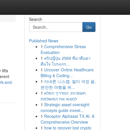
Search
Go
Published News
1
Comprehensive Stress
Evaluation
1
ทริปญี่ปุ่น 2569 ที่น่าตื่นตา
ตื่นใจ โปรแกร...
1
Uncover Online Healthcare
lifts
Billing & Coding...
ferent
1
아네론 니스캡: 멀미 걱정 끝,
rk-and-
편안한 여행을 위...
1
חשפניות: המדריך המלא
למצוא את המושלמת
1
Strategic asset oversight
concepts guide invest...
1
Receptor Alphasat TX AI: A
Comprehensive Overview
1
how to recover lost crypto