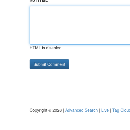
No HTML
HTML is disabled
Copyright © 2026 |
Advanced Search
|
Live
|
Tag Clou