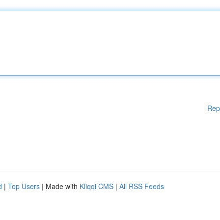
Rep
d
|
Top Users
| Made with
Kliqqi CMS
|
All RSS Feeds