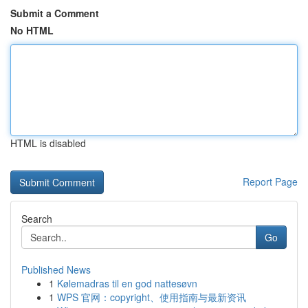
Submit a Comment
No HTML
HTML is disabled
Report Page
Search
Go
Published News
1
Kølemadras til en god nattesøvn
1
WPS 官网：copyright、使用指南与最新资讯