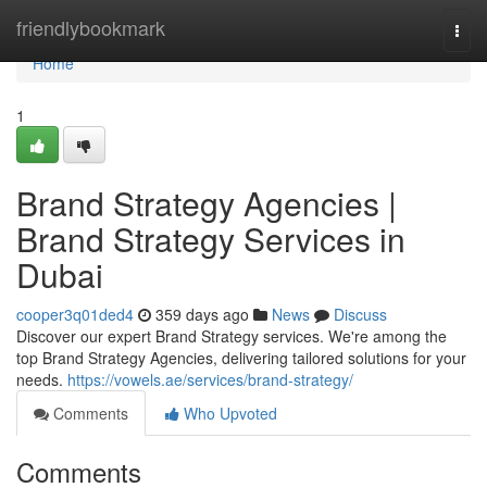
Home
friendlybookmark
Togg
navi
Home
1
Brand Strategy Agencies |
Brand Strategy Services in
Dubai
cooper3q01ded4
359 days ago
News
Discuss
Discover our expert Brand Strategy services. We're among the
top Brand Strategy Agencies, delivering tailored solutions for your
needs.
https://vowels.ae/services/brand-strategy/
Comments
Who Upvoted
Comments