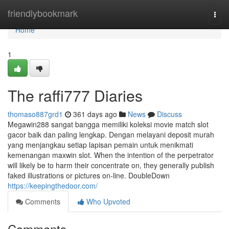
Home
friendlybookmark
Togg
navi
Home
1
The raffi777 Diaries
thomaso887grd1
361 days ago
News
Discuss
Megawin288 sangat bangga memiliki koleksi movie match slot
gacor baik dan paling lengkap. Dengan melayani deposit murah
yang menjangkau setiap lapisan pemain untuk menikmati
kemenangan maxwin slot. When the intention of the perpetrator
will likely be to harm their concentrate on, they generally publish
faked illustrations or pictures on-line. DoubleDown
https://keepingthedoor.com/
Comments
Who Upvoted
Comments