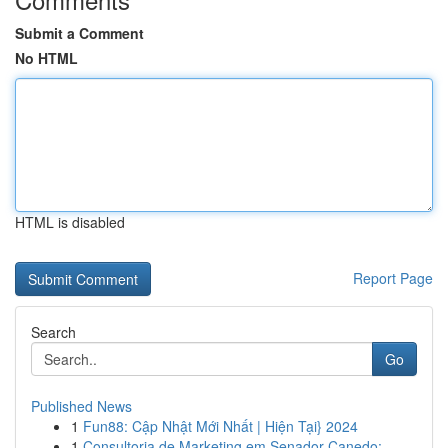
Submit a Comment
No HTML
HTML is disabled
Report Page
Search
Go
Published News
1
Fun88: Cập Nhật Mới Nhất | Hiện Tại} 2024
1
Consultoria de Marketing em Senador Canedo: ...