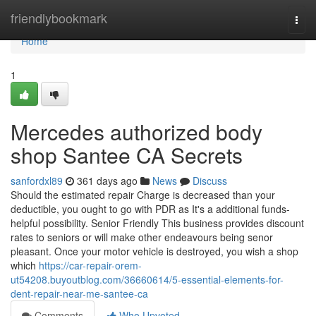
Home
friendlybookmark
Togg
navi
Home
1
Mercedes authorized body
shop Santee CA Secrets
sanfordxl89
361 days ago
News
Discuss
Should the estimated repair Charge is decreased than your
deductible, you ought to go with PDR as It's a additional funds-
helpful possibility. Senior Friendly This business provides discount
rates to seniors or will make other endeavours being senor
pleasant. Once your motor vehicle is destroyed, you wish a shop
which
https://car-repair-orem-
ut54208.buyoutblog.com/36660614/5-essential-elements-for-
dent-repair-near-me-santee-ca
Comments
Who Upvoted