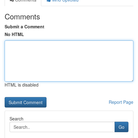
Comments
Submit a Comment
No HTML
HTML is disabled
Report Page
Search
Go