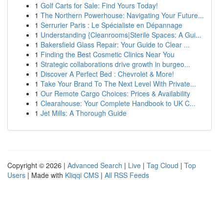
1
Golf Carts for Sale: Find Yours Today!
1
The Northern Powerhouse: Navigating Your Future...
1
Serrurier Paris : Le Spécialiste en Dépannage
1
Understanding {Cleanrooms|Sterile Spaces: A Gui...
1
Bakersfield Glass Repair: Your Guide to Clear ...
1
Finding the Best Cosmetic Clinics Near You
1
Strategic collaborations drive growth in burgeo...
1
Discover A Perfect Bed : Chevrolet & More!
1
Take Your Brand To The Next Level With Private...
1
Our Remote Cargo Choices: Prices & Availability
1
Clearahouse: Your Complete Handbook to UK C...
1
Jet Mills: A Thorough Guide
Copyright © 2026 |
Advanced Search
|
Live
|
Tag Cloud
|
Top
Users
| Made with
Kliqqi CMS
|
All RSS Feeds