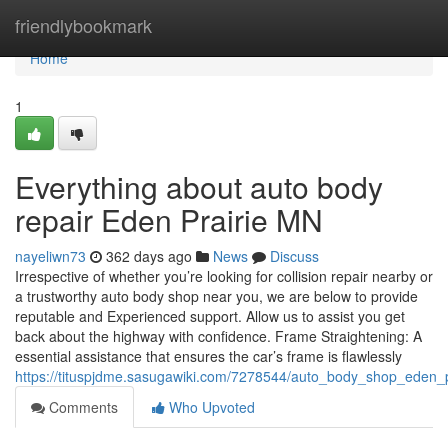
Home
friendlybookmark
Home
1
Everything about auto body
repair Eden Prairie MN
nayeliwn73
362 days ago
News
Discuss
Irrespective of whether you’re looking for collision repair nearby or
a trustworthy auto body shop near you, we are below to provide
reputable and Experienced support. Allow us to assist you get
back about the highway with confidence. Frame Straightening: A
essential assistance that ensures the car’s frame is flawlessly
https://tituspjdme.sasugawiki.com/7278544/auto_body_shop_eden_
Comments
Who Upvoted