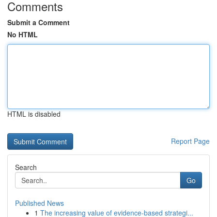
Comments
Submit a Comment
No HTML
HTML is disabled
Report Page
Search
Go
Published News
1
The increasing value of evidence-based strategi...