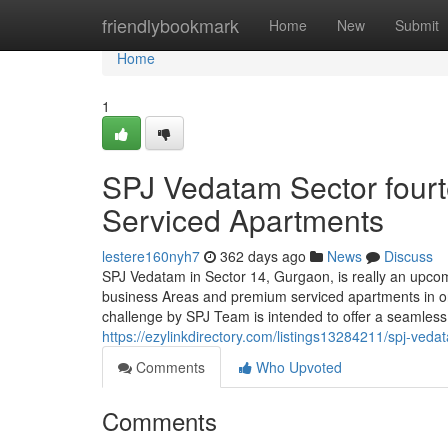
Home
friendlybookmark
Home
New
Submit
Home
1
SPJ Vedatam Sector fourt
Serviced Apartments
lestere160nyh7
362 days ago
News
Discuss
SPJ Vedatam in Sector 14, Gurgaon, is really an upcom
business Areas and premium serviced apartments in on
challenge by SPJ Team is intended to offer a seamless 
https://ezylinkdirectory.com/listings13284211/spj-veda
Comments
Who Upvoted
Comments