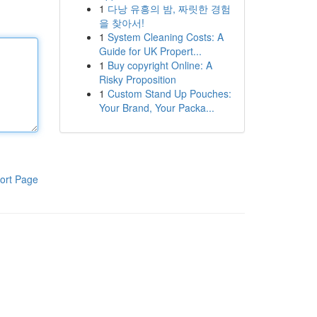
1
다낭 유흥의 밤, 짜릿한 경험
을 찾아서!
1
System Cleaning Costs: A
Guide for UK Propert...
1
Buy copyright Online: A
Risky Proposition
1
Custom Stand Up Pouches:
Your Brand, Your Packa...
ort Page