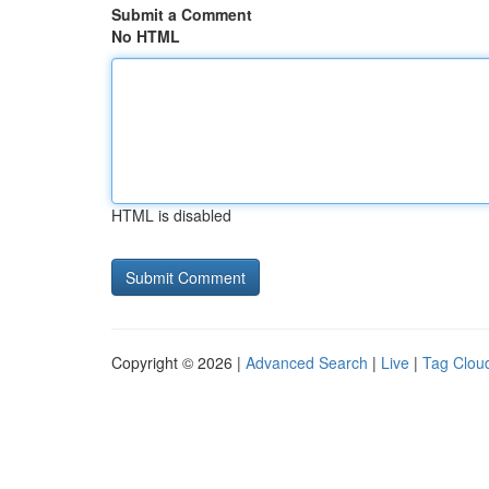
Submit a Comment
No HTML
HTML is disabled
Copyright © 2026 |
Advanced Search
|
Live
|
Tag Clou