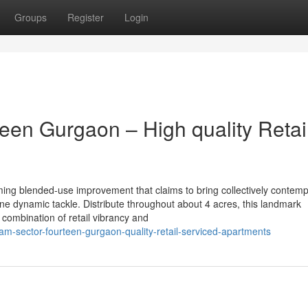
Groups
Register
Login
een Gurgaon – High quality Retai
ing blended-use improvement that claims to bring collectively contem
e dynamic tackle. Distribute throughout about 4 acres, this landmark
combination of retail vibrancy and
tam-sector-fourteen-gurgaon-quality-retail-serviced-apartments