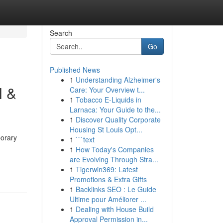
Search
Go
Published News
1
Understanding Alzheimer's
l &
Care: Your Overview t...
1
Tobacco E-Liquids in
Larnaca: Your Guide to the...
1
Discover Quality Corporate
Housing St Louis Opt...
porary
1
```text
1
How Today's Companies
are Evolving Through Stra...
1
Tigerwin369: Latest
Promotions & Extra Gifts
1
Backlinks SEO : Le Guide
Ultime pour Améliorer ...
1
Dealing with House Build
Approval Permission in...