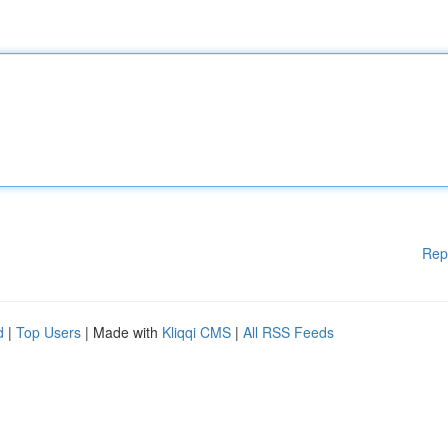
Rep
d
|
Top Users
| Made with
Kliqqi CMS
|
All RSS Feeds