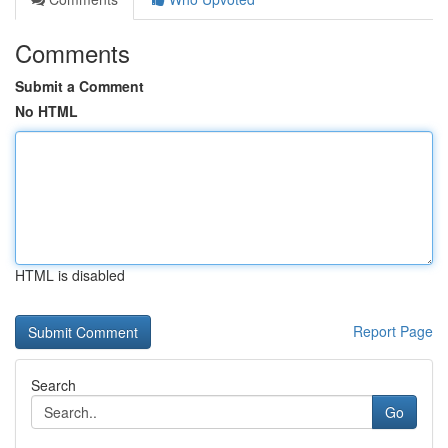
Comments
Submit a Comment
No HTML
HTML is disabled
Report Page
Search
Go