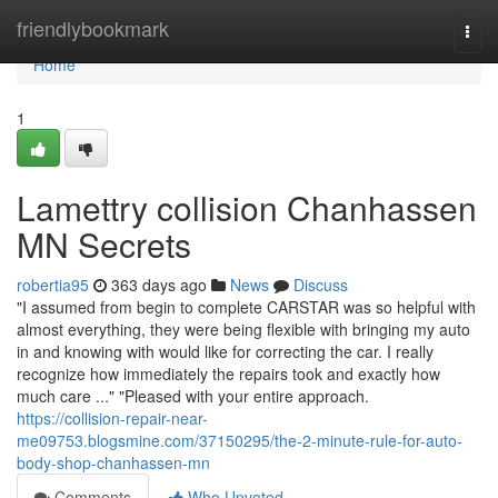
Home
friendlybookmark
Togg
navi
Home
1
Lamettry collision Chanhassen
MN Secrets
robertia95
363 days ago
News
Discuss
"I assumed from begin to complete CARSTAR was so helpful with
almost everything, they were being flexible with bringing my auto
in and knowing with would like for correcting the car. I really
recognize how immediately the repairs took and exactly how
much care ..." "Pleased with your entire approach.
https://collision-repair-near-
me09753.blogsmine.com/37150295/the-2-minute-rule-for-auto-
body-shop-chanhassen-mn
Comments
Who Upvoted