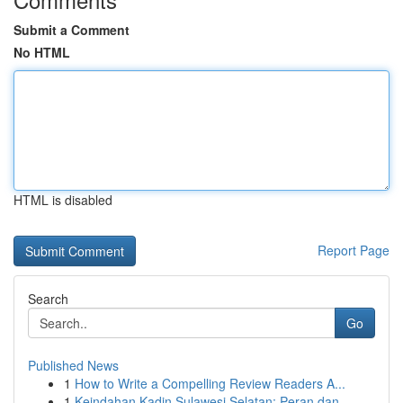
Submit a Comment
No HTML
HTML is disabled
Report Page
Search
Go
Published News
1
How to Write a Compelling Review Readers A...
1
Keindahan Kadin Sulawesi Selatan: Peran dan