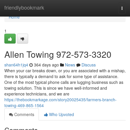
Home
friendlybookmark
Togg
navi
Home
1
Allen Towing 972-573-3320
shan64h1jq4
364 days ago
News
Discuss
When your car breaks down, or you are associated with a mishap,
there is typically a demand to ask for some type of assistance.
One of the most typical phone calls are lugging business such as
towing solution. This is since we have well-informed and
experience technicians, and we are
https://thebookmarkage.com/story20025435/farmers-branch-
towing-469-865-1564
Comments
Who Upvoted
Comments