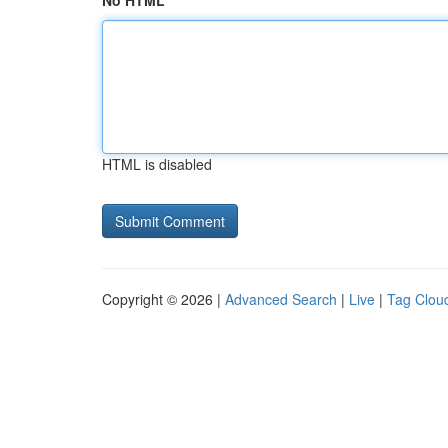
No HTML
HTML is disabled
Copyright © 2026 |
Advanced Search
|
Live
|
Tag Clou