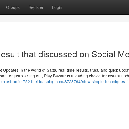
Groups
Register
Login
esult that discussed on Social M
Updates In the world of Satta, real-time results, trust, and quick upda
ant or just starting out, Play Bazaar is a leading choice for instant upd
/nexusfrontier752.theideasblog.com/37237949/few-simple-techniques-fo