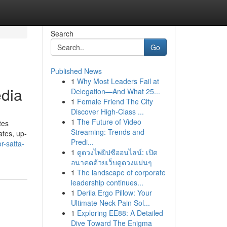
Search
Go
Published News
1
Why Most Leaders Fail at
edia
Delegation—And What 25...
1
Female Friend The City
Discover High-Class ...
1
The Future of Video
tes
Streaming: Trends and
ates, up-
Predi...
r-satta-
1
ดูดวงไพ่ยิปซีออนไลน์: เปิด
อนาคตด้วยเว็บดูดวงแม่นๆ
1
The landscape of corporate
leadership continues...
1
Derila Ergo Pillow: Your
Ultimate Neck Pain Sol...
1
Exploring EE88: A Detailed
Dive Toward The Enigma