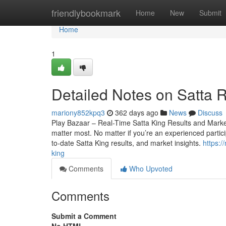
Home
friendlybookmark
Home
New
Submit
Home
1
Detailed Notes on Satta R
mariony852kpq3
362 days ago
News
Discuss
Play Bazaar – Real-Time Satta King Results and Market 
matter most. No matter if you’re an experienced particip
to-date Satta King results, and market insights.
https:/
king
Comments
Who Upvoted
Comments
Submit a Comment