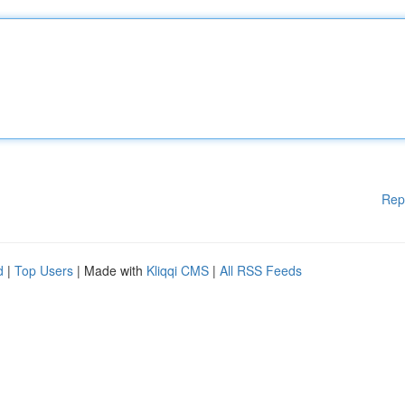
Rep
d
|
Top Users
| Made with
Kliqqi CMS
|
All RSS Feeds