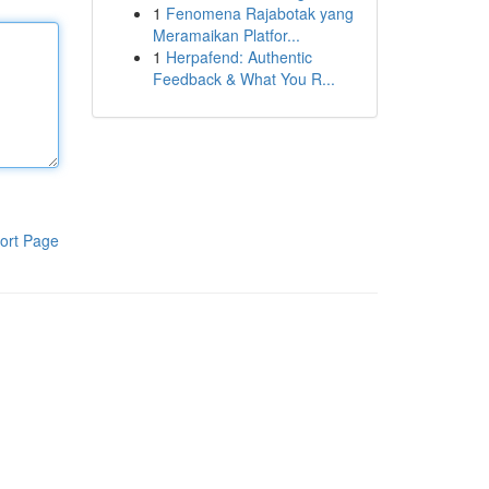
1
Fenomena Rajabotak yang
Meramaikan Platfor...
1
Herpafend: Authentic
Feedback & What You R...
ort Page