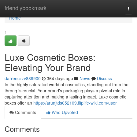
Home
friendlybookmark
Togg
navi
Home
1
Luxe Cosmetic Boxes:
Elevating Your Brand
darrenczzv889900
364 days ago
News
Discuss
In the highly saturated world of cosmetics, standing out from the
throng is crucial. Your brand's packaging plays a pivotal role in
capturing attention and making a lasting impact. Luxe cosmetic
boxes offer an
https://arunjtds652109.fliplife-wiki.com/user
Comments
Who Upvoted
Comments