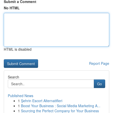
Submit a Comment
No HTML
HTML is disabled
Report Page
Search
Go
Published News
1
Şehrin Escort Alternatifleri
1
Boost Your Business : Social Media Marketing A...
1
Sourcing the Perfect Company for Your Business