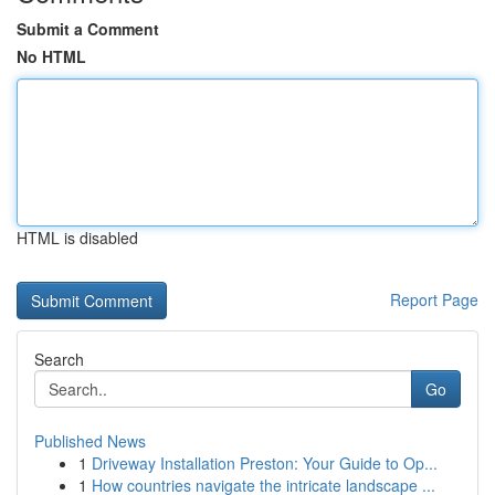
Submit a Comment
No HTML
HTML is disabled
Report Page
Search
Go
Published News
1
Driveway Installation Preston: Your Guide to Op...
1
How countries navigate the intricate landscape ...