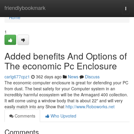
Home
friendlybookmark
Togg
navi
Home
1
Added benefits And Options of
The economic Pc Enclosure
carlg677cpz1
362 days ago
News
Discuss
The economic computer enclosure is great for defending your PC
from dust. The best safety for your Computer system in an
incredibly harmful ecosystem will be the Armagard 400 collection.
It will come using a window body that is about 22" and will very
easily match into any Show that
http://www.Roboworks.net
Comments
Who Upvoted
Comments