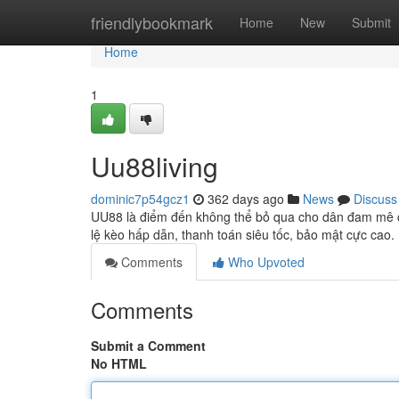
Home
friendlybookmark
Home
New
Submit
Home
1
Uu88living
dominic7p54gcz1
362 days ago
News
Discuss
UU88 là điểm đến không thể bỏ qua cho dân đam mê cá 
lệ kèo hấp dẫn, thanh toán siêu tốc, bảo mật cực cao.
Comments
Who Upvoted
Comments
Submit a Comment
No HTML