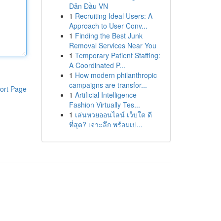
Dẫn Đầu VN
1
Recruiting Ideal Users: A
Approach to User Conv...
1
Finding the Best Junk
Removal Services Near You
1
Temporary Patient Staffing:
A Coordinated P...
1
How modern philanthropic
campaigns are transfor...
ort Page
1
Artificial Intelligence
Fashion Virtually Tes...
1
เล่นหวยออนไลน์ เว็บใด ดี
ที่สุด? เจาะลึก พร้อมเป...