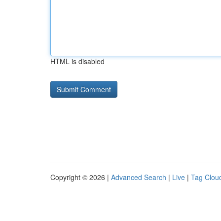
HTML is disabled
Copyright © 2026 |
Advanced Search
|
Live
|
Tag Clou