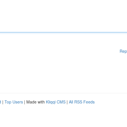
Rep
d
|
Top Users
| Made with
Kliqqi CMS
|
All RSS Feeds