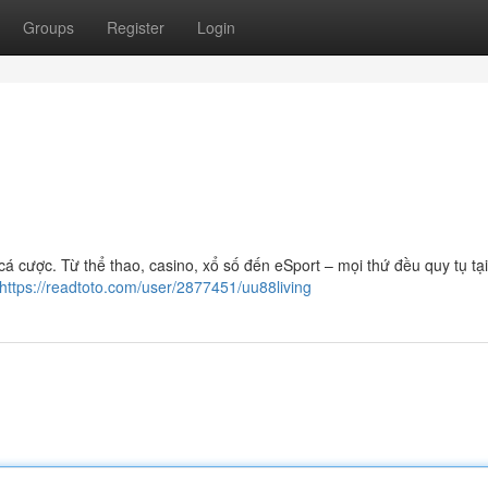
Groups
Register
Login
cược. Từ thể thao, casino, xổ số đến eSport – mọi thứ đều quy tụ tại
https://readtoto.com/user/2877451/uu88living