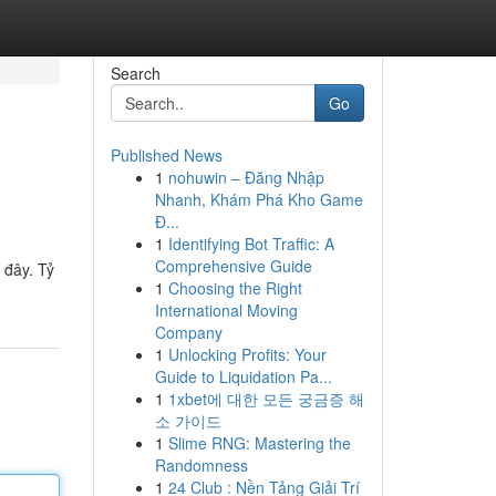
Search
Go
Published News
1
nohuwin – Đăng Nhập
Nhanh, Khám Phá Kho Game
Đ...
1
Identifying Bot Traffic: A
Comprehensive Guide
 đây. Tỷ
1
Choosing the Right
International Moving
Company
1
Unlocking Profits: Your
Guide to Liquidation Pa...
1
1xbet에 대한 모든 궁금증 해
소 가이드
1
Slime RNG: Mastering the
Randomness
1
24 Club : Nền Tảng Giải Trí