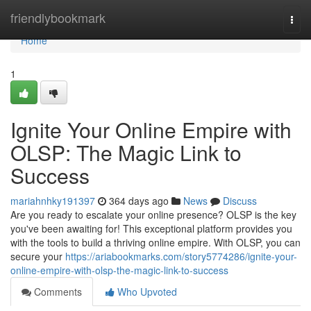
Home
friendlybookmark
Togg
navi
Home
1
Ignite Your Online Empire with
OLSP: The Magic Link to
Success
mariahnhky191397
364 days ago
News
Discuss
Are you ready to escalate your online presence? OLSP is the key
you've been awaiting for! This exceptional platform provides you
with the tools to build a thriving online empire. With OLSP, you can
secure your
https://ariabookmarks.com/story5774286/ignite-your-
online-empire-with-olsp-the-magic-link-to-success
Comments
Who Upvoted