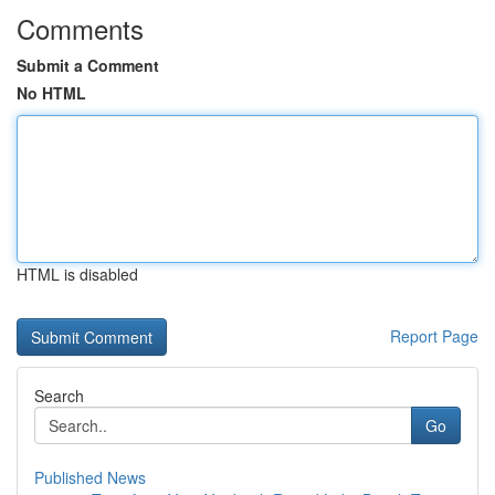
Comments
Submit a Comment
No HTML
HTML is disabled
Report Page
Search
Go
Published News