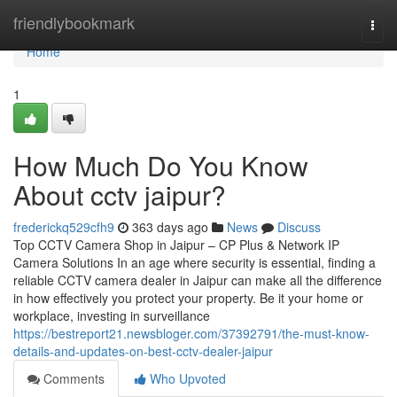
Home
friendlybookmark
Togg
navi
Home
1
How Much Do You Know
About cctv jaipur?
frederickq529cfh9
363 days ago
News
Discuss
Top CCTV Camera Shop in Jaipur – CP Plus & Network IP
Camera Solutions In an age where security is essential, finding a
reliable CCTV camera dealer in Jaipur can make all the difference
in how effectively you protect your property. Be it your home or
workplace, investing in surveillance
https://bestreport21.newsbloger.com/37392791/the-must-know-
details-and-updates-on-best-cctv-dealer-jaipur
Comments
Who Upvoted