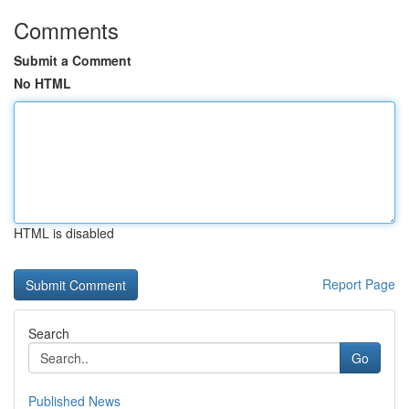
Comments
Submit a Comment
No HTML
HTML is disabled
Report Page
Search
Go
Published News