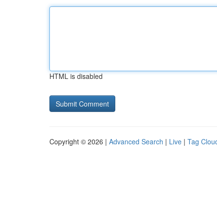
HTML is disabled
Copyright © 2026 |
Advanced Search
|
Live
|
Tag Clou