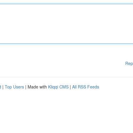
Rep
d
|
Top Users
| Made with
Kliqqi CMS
|
All RSS Feeds