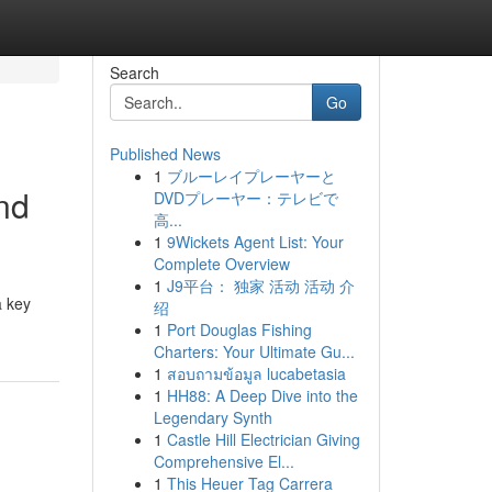
Search
Go
Published News
1
ブルーレイプレーヤーと
and
DVDプレーヤー：テレビで
高...
1
9Wickets Agent List: Your
Complete Overview
1
J9平台： 独家 活动 活动 介
a key
绍
1
Port Douglas Fishing
Charters: Your Ultimate Gu...
1
สอบถามข้อมูล lucabetasia
1
HH88: A Deep Dive into the
Legendary Synth
1
Castle Hill Electrician Giving
Comprehensive El...
1
This Heuer Tag Carrera