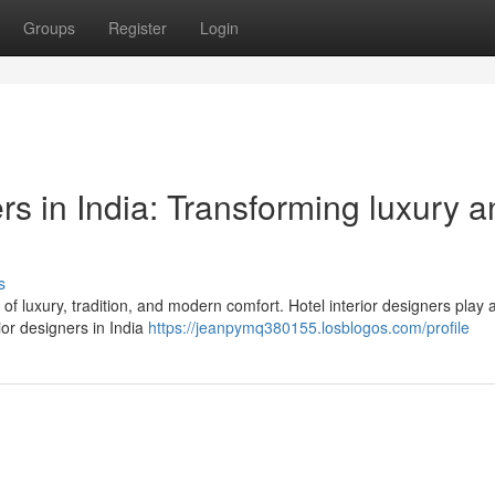
Groups
Register
Login
ers in India: Transforming luxury 
s
d of luxury, tradition, and modern comfort. Hotel interior designers play 
ior designers in India
https://jeanpymq380155.losblogos.com/profile