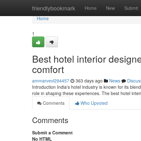
Home
friendlybookmark
Home
New
Submit
Home
1
Best hotel interior design
comfort
ammarvevl294457
363 days ago
News
Discus
Introduction India's hotel industry is known for its blen
role in shaping these experiences. The best hotel inter
Comments
Who Upvoted
Comments
Submit a Comment
No HTML