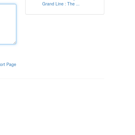
Grand Line : The ...
ort Page