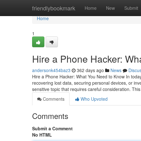
Home
friendlybookmark
Home
New
Submit
Home
1
Hire a Phone Hacker: Wh
andersonk454baz3
362 days ago
News
Discu
Hire a Phone Hacker: What You Need to Know In today's
recovering lost data, securing personal devices, or inv
sensitive topic that requires careful consideration. This
Comments
Who Upvoted
Comments
Submit a Comment
No HTML