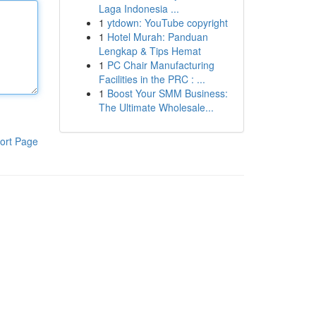
Laga Indonesia ...
1
ytdown: YouTube copyright
1
Hotel Murah: Panduan
Lengkap & Tips Hemat
1
PC Chair Manufacturing
Facilities in the PRC : ...
1
Boost Your SMM Business:
The Ultimate Wholesale...
ort Page