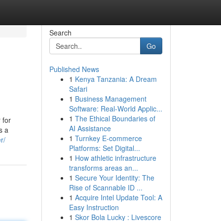
Search
Go
Published News
1
Kenya Tanzania: A Dream
Safari
1
Business Management
Software: Real-World Applic...
1
The Ethical Boundaries of
 for
AI Assistance
s a
1
Turnkey E-commerce
r/
Platforms: Set Digital...
1
How athletic infrastructure
transforms areas an...
1
Secure Your Identity: The
Rise of Scannable ID ...
1
Acquire Intel Update Tool: A
Easy Instruction
1
Skor Bola Lucky : Livescore