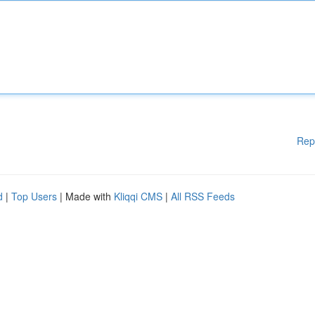
Rep
d
|
Top Users
| Made with
Kliqqi CMS
|
All RSS Feeds