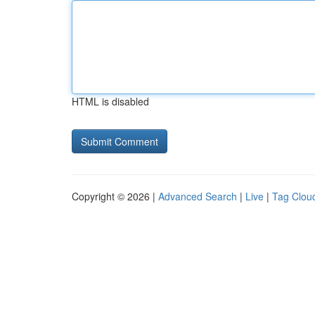
HTML is disabled
Copyright © 2026 |
Advanced Search
|
Live
|
Tag Clou