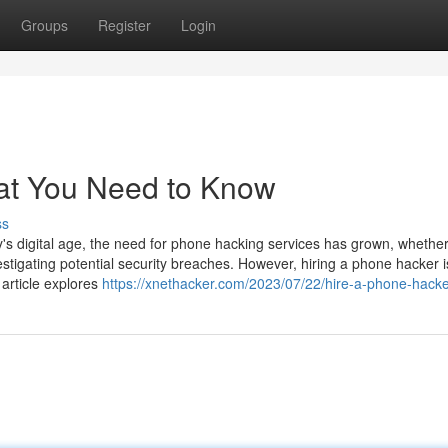
Groups
Register
Login
at You Need to Know
ss
 digital age, the need for phone hacking services has grown, whether
estigating potential security breaches. However, hiring a phone hacker i
 article explores
https://xnethacker.com/2023/07/22/hire-a-phone-hacke