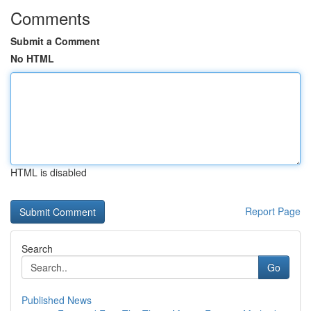
Comments
Submit a Comment
No HTML
HTML is disabled
Report Page
Search
Go
Published News