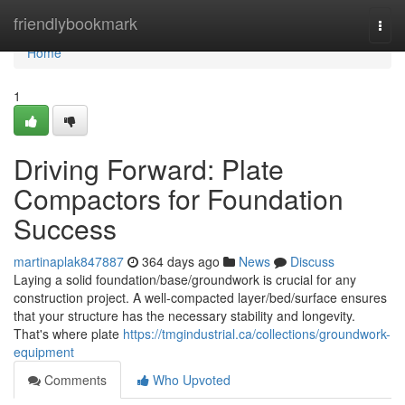
Home
friendlybookmark
Togg
navi
Home
1
Driving Forward: Plate
Compactors for Foundation
Success
martinaplak847887
364 days ago
News
Discuss
Laying a solid foundation/base/groundwork is crucial for any
construction project. A well-compacted layer/bed/surface ensures
that your structure has the necessary stability and longevity.
That's where plate
https://tmgindustrial.ca/collections/groundwork-
equipment
Comments
Who Upvoted