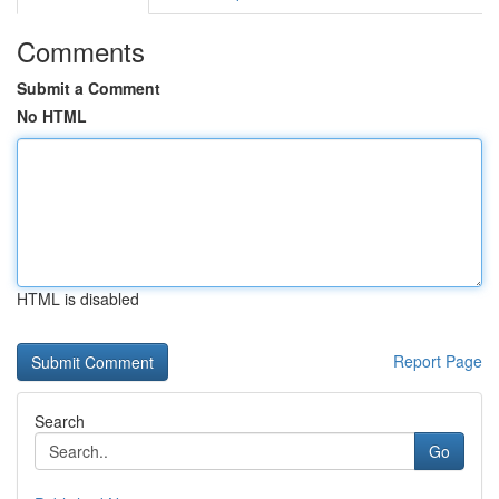
Comments
Submit a Comment
No HTML
HTML is disabled
Report Page
Search
Go