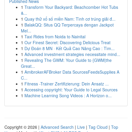
Published News
1
Transform Your Backyard: Beachcomber Hot Tubs
&...
1
Quay thử xổ số miền Nam: Tình cơ trúng giải đ...
1
BalakQQ: Situs QQ Terpercaya dengan Jackpot
Mel...
1
Taxi Rides from Noida to Nainital
1
Our Finest Secret: Discovering Delicious Treat
1
Dự Đoán 8 MN · Kết Quả Cao Nâng Cao : Tìm...
1
Advanced investment strategies necessitate mind...
1
Revealing The GWM: Your Guide to {GWM|the
Great...
1
AmibrokerAFBroker Data SourcesFeedsSupplies A
C...
1
Fitness -Trainer Zertifizierung: Dein Ansatz ...
1
Accessing copyright: Your Guide to Legal Sources
1
Machine Learning Song Videos : A Horizon o...
Copyright © 2026 |
Advanced Search
|
Live
|
Tag Cloud
|
Top