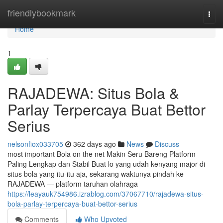
Home
friendlybookmark
Togg
navi
Home
1
RAJADEWA: Situs Bola &
Parlay Terpercaya Buat Bettor
Serius
nelsonfiox033705
362 days ago
News
Discuss
most important Bola on the net Makin Seru Bareng Platform
Paling Lengkap dan Stabil Buat lo yang udah kenyang major di
situs bola yang itu-itu aja, sekarang waktunya pindah ke
RAJADEWA — platform taruhan olahraga
https://leayauk754986.izrablog.com/37067710/rajadewa-situs-
bola-parlay-terpercaya-buat-bettor-serius
Comments
Who Upvoted