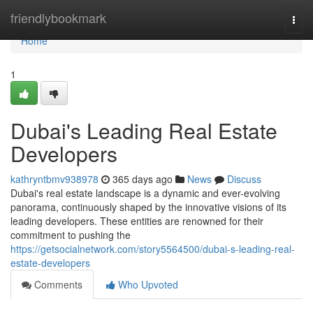
Home
friendlybookmark
Togg
navi
Home
1
Dubai's Leading Real Estate
Developers
kathryntbmv938978
365 days ago
News
Discuss
Dubai's real estate landscape is a dynamic and ever-evolving
panorama, continuously shaped by the innovative visions of its
leading developers. These entities are renowned for their
commitment to pushing the
https://getsocialnetwork.com/story5564500/dubai-s-leading-real-
estate-developers
Comments
Who Upvoted