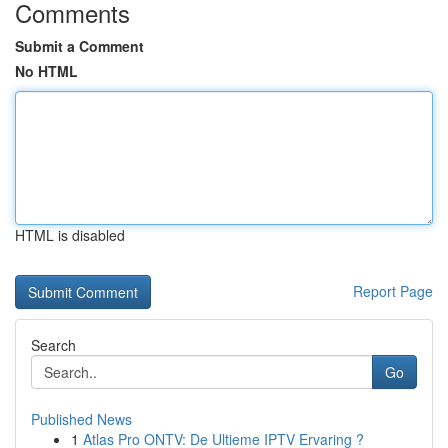
Comments
Submit a Comment
No HTML
HTML is disabled
Report Page
Search
Go
Published News
1
Atlas Pro ONTV: De Ultieme IPTV Ervaring ?