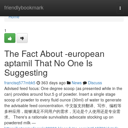
Home
friendlybookmark
Togg
navi
Home
1
The Fact About -european
aptamil That No One Is
Suggesting
francisq577mbk5
363 days ago
News
Discuss
Advised feed focus: One degree scoop (as presented while in the
can) provides around four.5 g of powder. Insert a single stage
scoop of powder to every fluid ounce (30ml) of water to generate
the advisable feed concentration. 中文版支持翻译、写作、编程等
多种应用，能够满足不同用户的需求，无论是个人使用还是专业需
求。 There's a rationale survivalists advocate stocking up on
powdered milk —