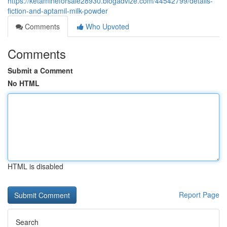
https://ketamineforsale28930.blogadvize.com/44542799/details-
fiction-and-aptamil-milk-powder
Comments
Who Upvoted
Comments
Submit a Comment
No HTML
HTML is disabled
Report Page
Search