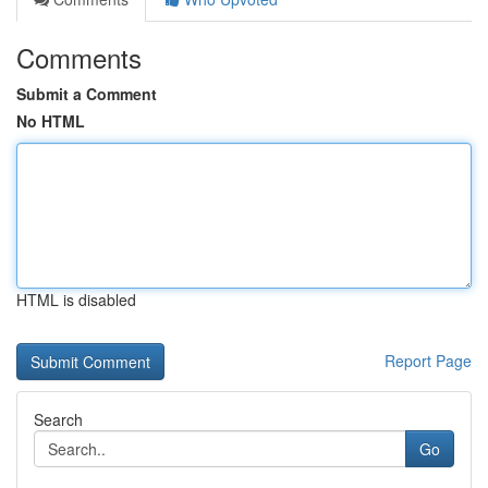
Comments
Submit a Comment
No HTML
HTML is disabled
Report Page
Search
Go