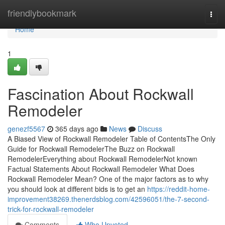
Home
friendlybookmark
Togg
navi
Home
1
Fascination About Rockwall
Remodeler
genezf5567
365 days ago
News
Discuss
A Biased View of Rockwall Remodeler Table of ContentsThe Only
Guide for Rockwall RemodelerThe Buzz on Rockwall
RemodelerEverything about Rockwall RemodelerNot known
Factual Statements About Rockwall Remodeler What Does
Rockwall Remodeler Mean? One of the major factors as to why
you should look at different bids is to get an
https://reddit-home-
improvement38269.thenerdsblog.com/42596051/the-7-second-
trick-for-rockwall-remodeler
Comments
Who Upvoted