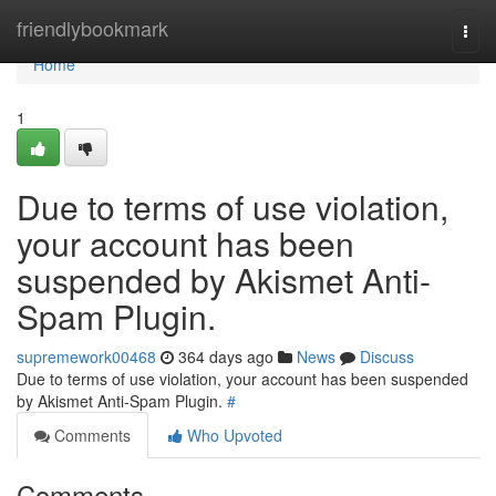
Home
friendlybookmark
Togg
navi
Home
1
Due to terms of use violation,
your account has been
suspended by Akismet Anti-
Spam Plugin.
supremework00468
364 days ago
News
Discuss
Due to terms of use violation, your account has been suspended
by Akismet Anti-Spam Plugin.
#
Comments
Who Upvoted
Comments