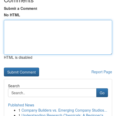
Submit a Comment
No HTML
HTML is disabled
Report Page
Search
Go
Published News
1
Company Builders vs. Emerging Company Studios...
1
Understanding Research Chemicals: A Beginner's ...