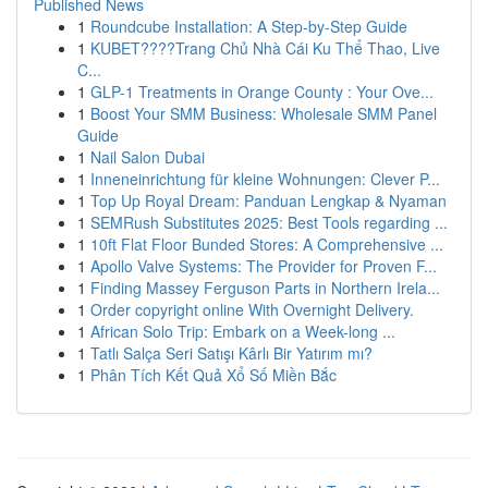
Published News
1
Roundcube Installation: A Step-by-Step Guide
1
KUBET????️Trang Chủ Nhà Cái Ku Thể Thao, Live
C...
1
GLP-1 Treatments in Orange County : Your Ove...
1
Boost Your SMM Business: Wholesale SMM Panel
Guide
1
Nail Salon Dubai
1
Inneneinrichtung für kleine Wohnungen: Clever P...
1
Top Up Royal Dream: Panduan Lengkap & Nyaman
1
SEMRush Substitutes 2025: Best Tools regarding ...
1
10ft Flat Floor Bunded Stores: A Comprehensive ...
1
Apollo Valve Systems: The Provider for Proven F...
1
Finding Massey Ferguson Parts in Northern Irela...
1
Order copyright online With Overnight Delivery.
1
African Solo Trip: Embark on a Week-long ...
1
Tatlı Salça Seri Satışı Kârlı Bir Yatırım mı?
1
Phân Tích Kết Quả Xổ Số Miền Bắc