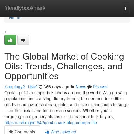
Home
friendlybookmark
Togg
navi
Home
1
The Global Market of Cooking
Oils: Trends, Challenges, and
Opportunities
xiaopingy211tkb0
366 days ago
News
Discuss
Cooking oil is a staple in kitchens around the world. With growing
populations and evolving dietary trends, the demand for edible
oils like sunflower, soybean, palm, and olive oil continues to surge
— both in retail and food service sectors. Whether you're
targeting local grocery chains or international bulk buyers,
https://ashleighm542qco4.snack-blog.com/profile
Comments
Who Upvoted