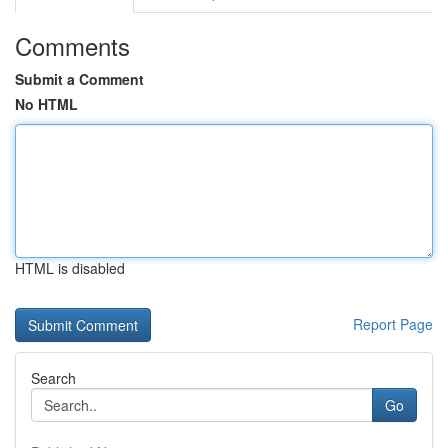
Comments
Submit a Comment
No HTML
HTML is disabled
Report Page
Search
Go