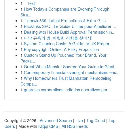
1
```text
1
How Today's Companies are Evolving Through
Stra...
1
Tigerwin369: Latest Promotions & Extra Gifts
1
Backlinks SEO : Le Guide Ultime pour Améliorer ...
1
Dealing with House Build Approval Permission in...
1
다낭 유흥의 밤, 짜릿한 경험을 찾아서!
1
System Cleaning Costs: A Guide for UK Propert...
1
Buy copyright Online: A Risky Proposition
1
Custom Stand Up Pouches: Your Brand, Your
Packa...
1
Great White Monster Spores: Your Guide to Giant...
1
Contemporary financial oversight mechanisms ens...
1
Why Homeowners Trust Manhattan Remodeling
Compa...
1
guardias corporativos: criterios operativos par...
Copyright © 2026 |
Advanced Search
|
Live
|
Tag Cloud
|
Top
Users
| Made with
Kliqqi CMS
|
All RSS Feeds