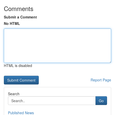
Comments
Submit a Comment
No HTML
HTML is disabled
Report Page
Search
Go
Published News