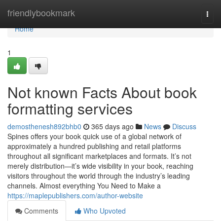
Home
friendlybookmark
Togg
navi
Home
1
Not known Facts About book
formatting services
demosthenesh892bhb0
365 days ago
News
Discuss
Spines offers your book quick use of a global network of
approximately a hundred publishing and retail platforms
throughout all significant marketplaces and formats. It’s not
merely distribution—it’s wide visibility in your book, reaching
visitors throughout the world through the industry’s leading
channels. Almost everything You Need to Make a
https://maplepublishers.com/author-website
Comments
Who Upvoted