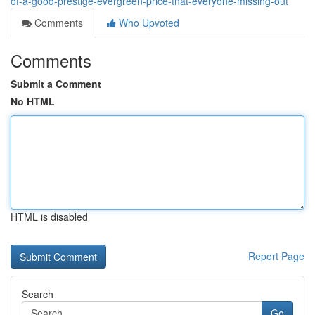
of-a-good-prestige-evergreen-price-that-everyone-missing-out
Comments
Who Upvoted
Comments
Submit a Comment
No HTML
HTML is disabled
Report Page
Search
Go