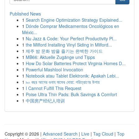
Published News
1
Search Engine Optimization Strategy Explained...
1
Dónde Comprar Medicamentos Oncológicos en
Méxic...
1
Nu Jazz & Code: Your Perfect Productivity Pl...
1
the Milford Installing Vinyl Siding in Milford...
1
제주 밤 문화 밤을 즐기는 완벽한 가이드
1
MB66: Aktuelle Zugänge und Tipps
1
How Do Solar Batteries Protect Virginia Homes D...
1
Powerful Mashlool Invocation
1
Notebook atau Tablet Elektronik: Apakah Lebi...
1
৯০ বছর আগের গুনাহ মাফের দোয়া: পরিত্রাণের উপায়
1
I Cannot Fulfill This Request
1
Poise Ultra Thin Pads: Bulk Savings & Comfort
1
中国房产经纪人培训
Copyright © 2026 |
Advanced Search
|
Live
|
Tag Cloud
|
Top