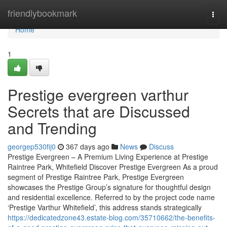
Home
friendlybookmark
Togg
navi
Home
1
Prestige evergreen varthur
Secrets that are Discussed
and Trending
georgep530fij0
367 days ago
News
Discuss
Prestige Evergreen – A Premium Living Experience at Prestige
Raintree Park, Whitefield Discover Prestige Evergreen As a proud
segment of Prestige Raintree Park, Prestige Evergreen
showcases the Prestige Group’s signature for thoughtful design
and residential excellence. Referred to by the project code name
‘Prestige Varthur Whitefield’, this address stands strategically
https://dedicatedzone43.estate-blog.com/35710662/the-benefits-