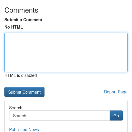
Comments
Submit a Comment
No HTML
HTML is disabled
Report Page
Search
Go
Published News