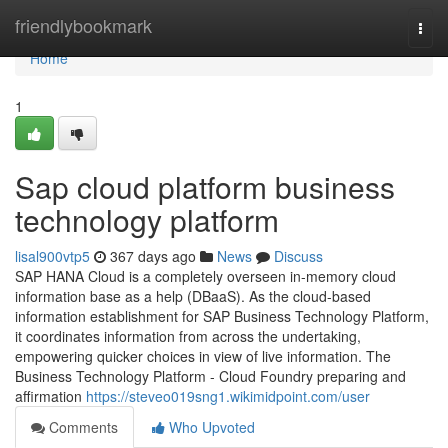
Home
friendlybookmark
Togg
navi
Home
1
Sap cloud platform business
technology platform
lisal900vtp5
367 days ago
News
Discuss
SAP HANA Cloud is a completely overseen in-memory cloud
information base as a help (DBaaS). As the cloud-based
information establishment for SAP Business Technology Platform,
it coordinates information from across the undertaking,
empowering quicker choices in view of live information. The
Business Technology Platform - Cloud Foundry preparing and
affirmation
https://steveo019sng1.wikimidpoint.com/user
Comments
Who Upvoted