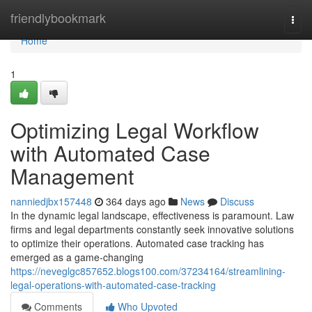
Home
friendlybookmark
Togg
navi
Home
1
Optimizing Legal Workflow
with Automated Case
Management
nanniedjbx157448
364 days ago
News
Discuss
In the dynamic legal landscape, effectiveness is paramount. Law
firms and legal departments constantly seek innovative solutions
to optimize their operations. Automated case tracking has
emerged as a game-changing
https://neveglgc857652.blogs100.com/37234164/streamlining-
legal-operations-with-automated-case-tracking
Comments
Who Upvoted