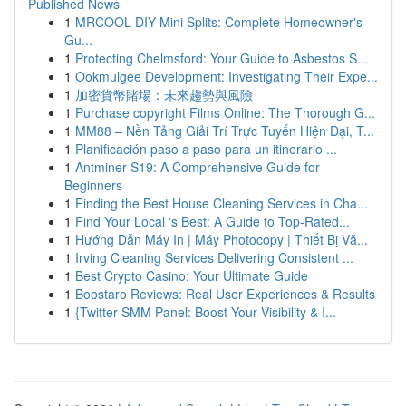
Published News
1
MRCOOL DIY Mini Splits: Complete Homeowner's
Gu...
1
Protecting Chelmsford: Your Guide to Asbestos S...
1
Ookmulgee Development: Investigating Their Expe...
1
加密貨幣賭場：未來趨勢與風險
1
Purchase copyright Films Online: The Thorough G...
1
MM88 – Nền Tảng Giải Trí Trực Tuyến Hiện Đại, T...
1
Planificación paso a paso para un itinerario ...
1
Antminer S19: A Comprehensive Guide for
Beginners
1
Finding the Best House Cleaning Services in Cha...
1
Find Your Local 's Best: A Guide to Top-Rated...
1
Hướng Dẫn Máy In | Máy Photocopy | Thiết Bị Vă...
1
Irving Cleaning Services Delivering Consistent ...
1
Best Crypto Casino: Your Ultimate Guide
1
Boostaro Reviews: Real User Experiences & Results
1
{Twitter SMM Panel: Boost Your Visibility & I...