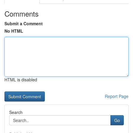
Comments
Submit a Comment
No HTML
HTML is disabled
Report Page
Search
Go