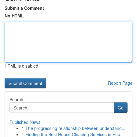
Submit a Comment
No HTML
HTML is disabled
Report Page
Search
Go
Published News
1
The progressing relationship between understand...
1
Finding the Best House Cleaning Services in Pho...