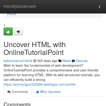
Home
friendlybookmark
Togg
navi
Home
1
Uncover HTML with
OnlineTutorialPoint
kallumnwnc419434
365 days ago
News
Discuss
Wish to learn the fundamentals of web development?
OnlineTutorialPoint provides a comprehensive and user-friendly
platform for learning HTML. With its well-structured tutorials, you
can efficiently build a strong
https://ammarqgvz325289.weblogco.com/profile
Comments
Who Upvoted
Comments