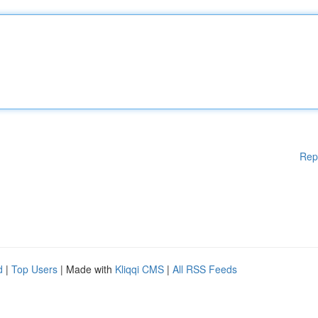
Rep
d
|
Top Users
| Made with
Kliqqi CMS
|
All RSS Feeds