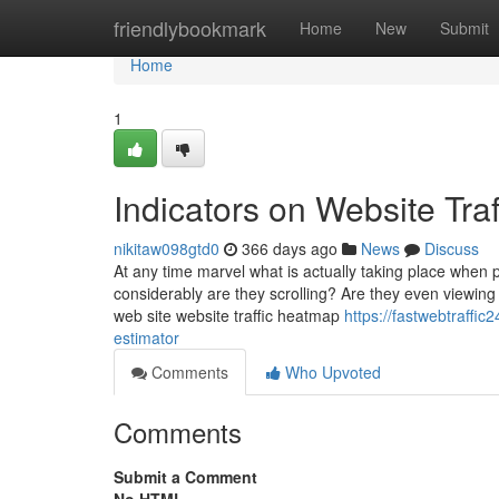
Home
friendlybookmark
Home
New
Submit
Home
1
Indicators on Website Tra
nikitaw098gtd0
366 days ago
News
Discuss
At any time marvel what is actually taking place when 
considerably are they scrolling? Are they even viewing
web site website traffic heatmap
https://fastwebtraffic
estimator
Comments
Who Upvoted
Comments
Submit a Comment