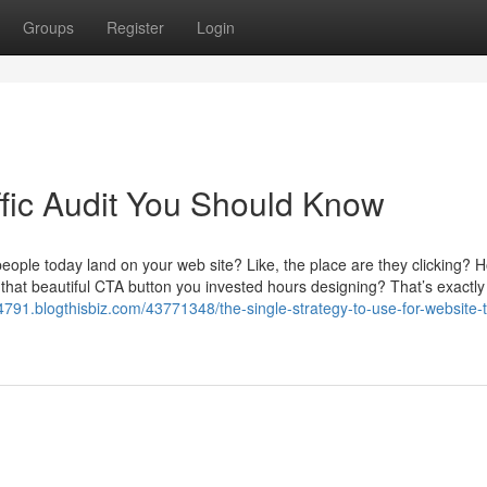
Groups
Register
Login
ffic Audit You Should Know
people today land on your web site? Like, the place are they clicking? 
 that beautiful CTA button you invested hours designing? That’s exactl
24791.blogthisbiz.com/43771348/the-single-strategy-to-use-for-website-tr